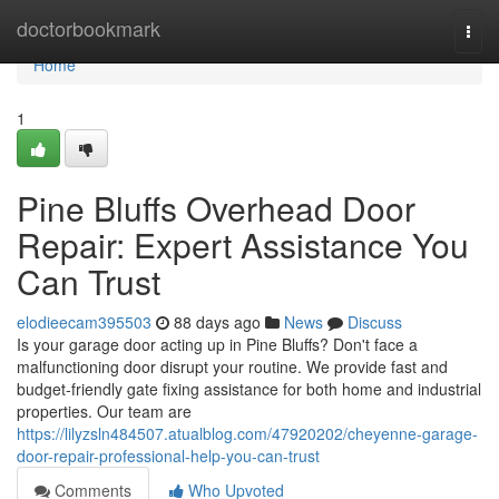
Home
doctorbookmark
Togg
navi
Home
1
Pine Bluffs Overhead Door
Repair: Expert Assistance You
Can Trust
elodieecam395503
88 days ago
News
Discuss
Is your garage door acting up in Pine Bluffs? Don't face a
malfunctioning door disrupt your routine. We provide fast and
budget-friendly gate fixing assistance for both home and industrial
properties. Our team are
https://lilyzsln484507.atualblog.com/47920202/cheyenne-garage-
door-repair-professional-help-you-can-trust
Comments
Who Upvoted