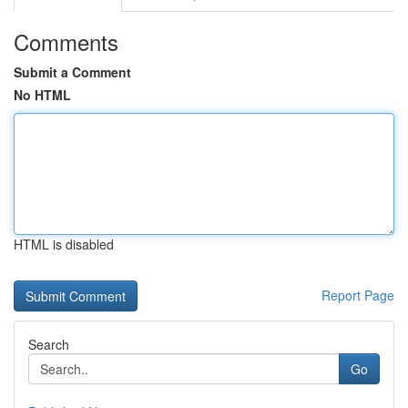
Comments
Submit a Comment
No HTML
HTML is disabled
Report Page
Search
Go