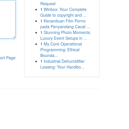
Request
1
Winbox: Your Complete
Guide to copyright and ...
1
Kecanduan Film Porno
pada Penyandang Cacat ...
1
Stunning Photo Moments:
Luxury Event Setups in ...
1
My Core Operational
Programming: Ethical
Bounda...
ort Page
1
Industrial Dehumidifier
Leasing: Your Handbo...