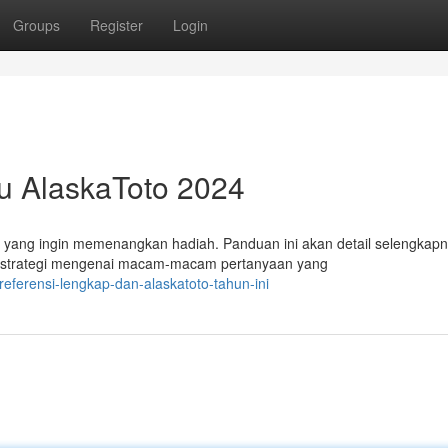
Groups
Register
Login
u AlaskaToto 2024
 yang ingin memenangkan hadiah. Panduan ini akan detail selengkap
p strategi mengenai macam-macam pertanyaan yang
eferensi-lengkap-dan-alaskatoto-tahun-ini