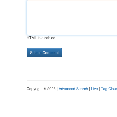
HTML is disabled
Copyright © 2026 |
Advanced Search
|
Live
|
Tag Clou