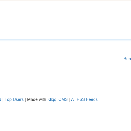
Rep
d
|
Top Users
| Made with
Kliqqi CMS
|
All RSS Feeds