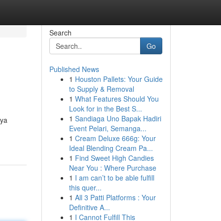
Search
Go
Published News
1
Houston Pallets: Your Guide
to Supply & Removal
1
What Features Should You
Look for in the Best S...
1
Sandiaga Uno Bapak Hadiri
nya
Event Pelari, Semanga...
1
Cream Deluxe 666g: Your
Ideal Blending Cream Pa...
1
Find Sweet High Candies
Near You : Where Purchase
1
I am can’t to be able fulfill
this quer...
1
All 3 Patti Platforms : Your
Definitive A...
1
I Cannot Fulfill This