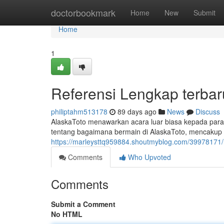
Home
doctorbookmark
Home
New
Submit
Home
1
Referensi Lengkap terbar
philiptahm513178
89 days ago
News
Discuss
AlaskaToto menawarkan acara luar biasa kepada para
tentang bagaimana bermain di AlaskaToto, mencaku
https://marleysttq959884.shoutmyblog.com/39978171/r
Comments
Who Upvoted
Comments
Submit a Comment
No HTML