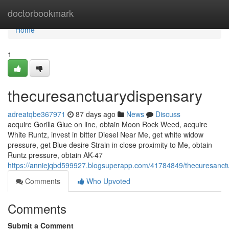
Home
doctorbookmark
Home
1
thecuresanctuarydispensary
adreatqbe367971
87 days ago
News
Discuss
acquire Gorilla Glue on line, obtain Moon Rock Weed, acquire
White Runtz, invest in bitter Diesel Near Me, get white widow
pressure, get Blue desire Strain in close proximity to Me, obtain
Runtz pressure, obtain AK-47
https://anniejqbd599927.blogsuperapp.com/41784849/thecuresanct
Comments
Who Upvoted
Comments
Submit a Comment