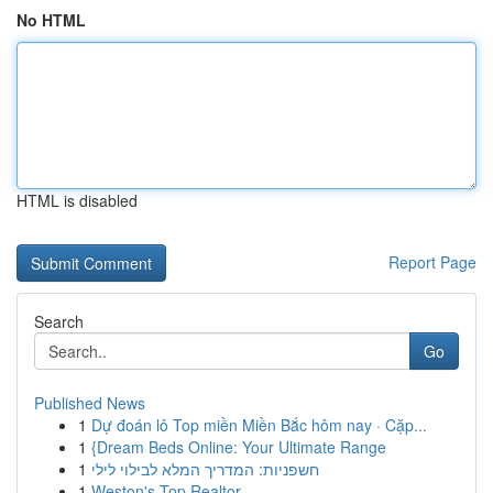
No HTML
HTML is disabled
Report Page
Search
Go
Published News
1
Dự đoán lô Top miền Miền Bắc hôm nay · Cặp...
1
{Dream Beds Online: Your Ultimate Range
1
חשפניות: המדריך המלא לבילוי לילי
1
Weston's Top Realtor