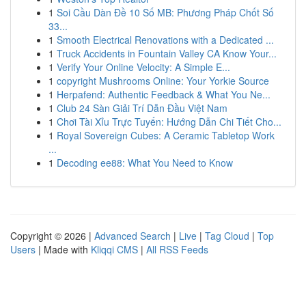
1
Soi Cầu Dàn Đề 10 Số MB: Phương Pháp Chốt Số
33...
1
Smooth Electrical Renovations with a Dedicated ...
1
Truck Accidents in Fountain Valley CA Know Your...
1
Verify Your Online Velocity: A Simple E...
1
copyright Mushrooms Online: Your Yorkie Source
1
Herpafend: Authentic Feedback & What You Ne...
1
Club 24 Sàn Giải Trí Dẫn Đầu Việt Nam
1
Chơi Tài Xỉu Trực Tuyến: Hướng Dẫn Chi Tiết Cho...
1
Royal Sovereign Cubes: A Ceramic Tabletop Work
...
1
Decoding ee88: What You Need to Know
Copyright © 2026 |
Advanced Search
|
Live
|
Tag Cloud
|
Top
Users
| Made with
Kliqqi CMS
|
All RSS Feeds