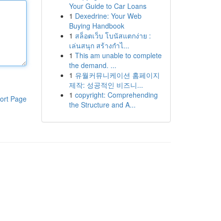
Your Guide to Car Loans
1
Dexedrine: Your Web
Buying Handbook
1
สล็อตเว็บ โบนัสแตกง่าย :
เล่นสนุก สร้างกำไ...
1
This am unable to complete
the demand. ...
1
유월커뮤니케이션 홈페이지
제작: 성공적인 비즈니...
1
copyright: Comprehending
ort Page
the Structure and A...