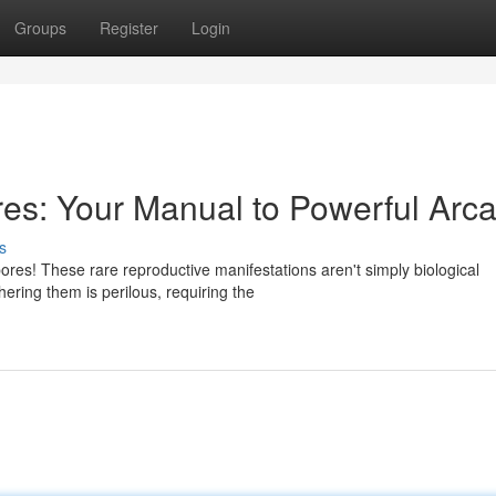
Groups
Register
Login
es: Your Manual to Powerful Arc
s
res! These rare reproductive manifestations aren't simply biological
ering them is perilous, requiring the