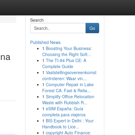
Search
Go
Published News
1
Boosting Your Business:
ana
Choosing the Right Soft...
1
The TI-84 Plus CE: A
Complete Guide
1
Vaststellingsovereenkomst
controleren: Waar vin...
1
Computer Repair in Lake
Forest CA: Fast & Relia...
1
Simplify Office Relocation
Waste with Rubbish R...
1
eSIM España: Guía
completa para viajeros
1
BIS Expert in Delhi : Your
Handbook to Lice...
1
copyright Auto Finance: