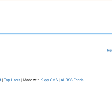
Rep
d
|
Top Users
| Made with
Kliqqi CMS
|
All RSS Feeds