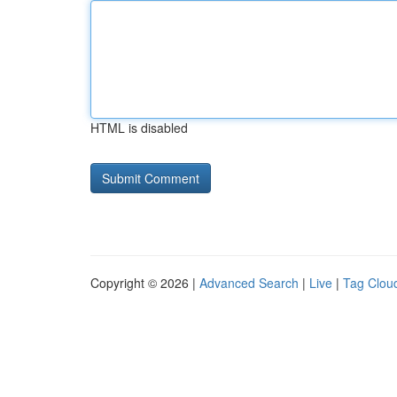
HTML is disabled
Copyright © 2026 |
Advanced Search
|
Live
|
Tag Clou