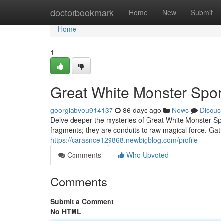
Home
doctorbookmark
Home
New
Submit
Home
1
Great White Monster Spor
georgiabveu914137
86 days ago
News
Discus
Delve deeper the mysteries of Great White Monster Spo
fragments; they are conduits to raw magical force. Gath
https://carasnce129868.newbigblog.com/profile
Comments
Who Upvoted
Comments
Submit a Comment
No HTML