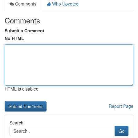
Comments
Who Upvoted
Comments
Submit a Comment
No HTML
HTML is disabled
Report Page
Search
Go