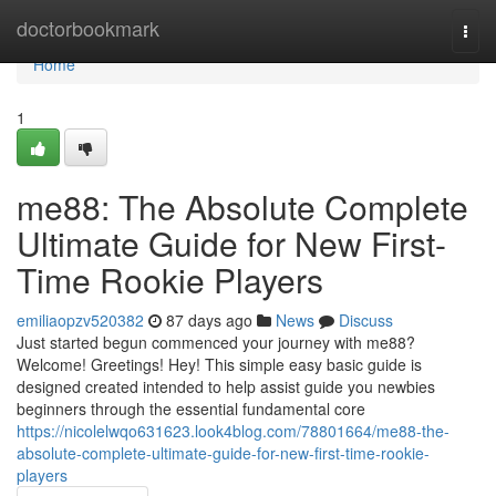
Home
doctorbookmark
Togg
navi
Home
1
me88: The Absolute Complete
Ultimate Guide for New First-
Time Rookie Players
emiliaopzv520382
87 days ago
News
Discuss
Just started begun commenced your journey with me88?
Welcome! Greetings! Hey! This simple easy basic guide is
designed created intended to help assist guide you newbies
beginners through the essential fundamental core
https://nicolelwqo631623.look4blog.com/78801664/me88-the-
absolute-complete-ultimate-guide-for-new-first-time-rookie-
players