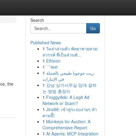
Search
Go
Published News
1
วิลล่าส่วนตัว พัทยาชายหาด:
สวรรค์ ที่เป็นส่วนตั...
1
Ethicon
1
```text
1
زيت جوجوبا طبيعي بالجملة
في الإمارات
ce, the
1
강남 상가사무실 임대 잘하
는 방법 총정리
1
FroggyAds: A Legit Ad
Network or Scam?
1
Jinx88: เข้าสู่ระบบง่ายๆ ทำ
ตามนี้!
1
Monkeys for Auction: A
Comprehensive Report
1
AI Agents: MCP Integration