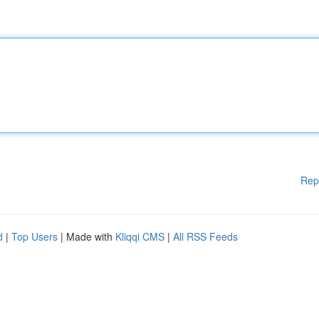
Rep
d
|
Top Users
| Made with
Kliqqi CMS
|
All RSS Feeds