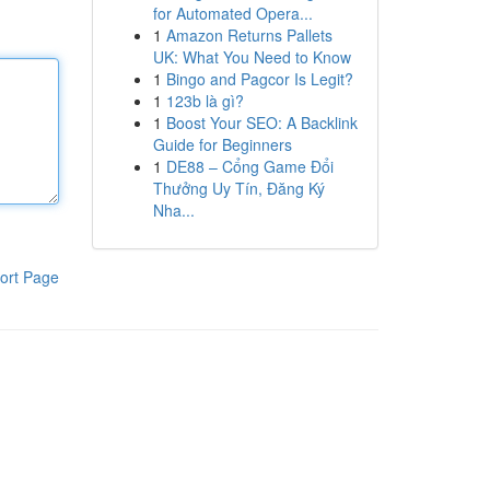
for Automated Opera...
1
Amazon Returns Pallets
UK: What You Need to Know
1
Bingo and Pagcor Is Legit?
1
123b là gì?
1
Boost Your SEO: A Backlink
Guide for Beginners
1
DE88 – Cổng Game Đổi
Thưởng Uy Tín, Đăng Ký
Nha...
ort Page