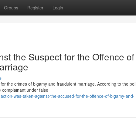
Groups
Register
Login
nst the Suspect for the Offence of
arriage
s
or the crimes of bigamy and fraudulent marriage. According to the poli
e complainant under false
-action-was-taken-against-the-accused-for-the-offence-of-bigamy-and-