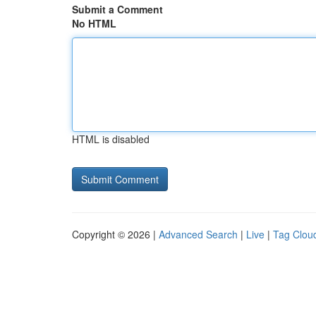
Submit a Comment
No HTML
HTML is disabled
Copyright © 2026 |
Advanced Search
|
Live
|
Tag Clou