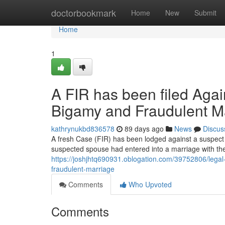
Home
doctorbookmark
Home
New
Submit
Home
1
A FIR has been filed Agai
Bigamy and Fraudulent M
kathrynukbd836578
89 days ago
News
Discus
A fresh Case (FIR) has been lodged against a suspect f
suspected spouse had entered into a marriage with th
https://joshjhtq690931.oblogation.com/39752806/legal
fraudulent-marriage
Comments
Who Upvoted
Comments