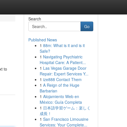
Search
Go
Published News
1
88m: What is it and is it
Safe?
1
Navigating Psychiatric
Hospital Care: A Patient...
1
Las Vegas Garage Door
t to
Repair: Expert Services Y...
1
ize888 Contact Them
1
A Reign of the Huge
Barbarian
1
Alojamiento Web en
México: Guía Completa
1
日本語学習ゲーム：楽しく
成長！
1
San Francisco Limousine
Services: Your Complete...