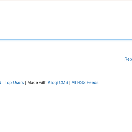
Rep
d
|
Top Users
| Made with
Kliqqi CMS
|
All RSS Feeds