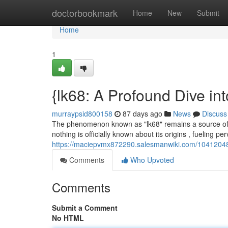
Home
doctorbookmark
Home
New
Submit
Home
1
{lk68: A Profound Dive in
murraypsid800158
87 days ago
News
Discuss
The phenomenon known as "lk68" remains a source of co
nothing is officially known about its origins , fueling pe
https://maciepvmx872290.salesmanwiki.com/1041204
Comments
Who Upvoted
Comments
Submit a Comment
No HTML