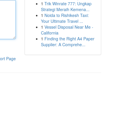
1
Trik Winrate 777: Ungkap
Strategi Meraih Kemena...
1
Noida to Rishikesh Taxi:
Your Ultimate Travel ...
1
Vessel Disposal Near Me -
California
1
Finding the Right A4 Paper
Supplier: A Comprehe...
ort Page