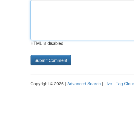
HTML is disabled
Copyright © 2026 |
Advanced Search
|
Live
|
Tag Clou