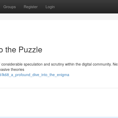
Groups
Register
Login
to the Puzzle
nsiderable speculation and scrutiny within the digital community. Nex
rvasive theories
8/lk68_a_profound_dive_into_the_enigma