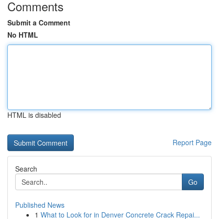
Comments
Submit a Comment
No HTML
HTML is disabled
Report Page
Search
Go
Published News
1
What to Look for in Denver Concrete Crack Repai...