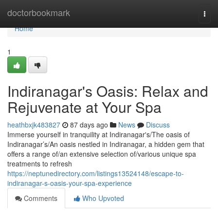
Home
doctorbookmark
Togg
navi
Home
1
Indiranagar's Oasis: Relax and
Rejuvenate at Your Spa
heathbxjk483827
87 days ago
News
Discuss
Immerse yourself in tranquility at Indiranagar's/The oasis of
Indiranagar’s/An oasis nestled in Indiranagar, a hidden gem that
offers a range of/an extensive selection of/various unique spa
treatments to refresh
https://neptunedirectory.com/listings13524148/escape-to-
indiranagar-s-oasis-your-spa-experience
Comments
Who Upvoted