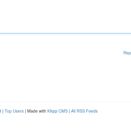
Rep
d
|
Top Users
| Made with
Kliqqi CMS
|
All RSS Feeds