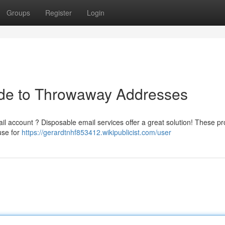
Groups
Register
Login
de to Throwaway Addresses
l account ? Disposable email services offer a great solution! These pr
use for
https://gerardtnhf853412.wikipublicist.com/user