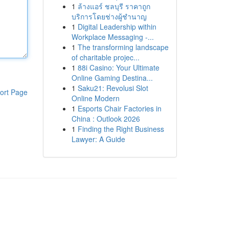
1
ล้างแอร์ ชลบุรี ราคาถูก
บริการโดยช่างผู้ชำนาญ
1
Digital Leadership within
Workplace Messaging -...
1
The transforming landscape
of charitable projec...
1
88i Casino: Your Ultimate
Online Gaming Destina...
1
Saku21: Revolusi Slot
ort Page
Online Modern
1
Esports Chair Factories in
China : Outlook 2026
1
Finding the Right Business
Lawyer: A Guide