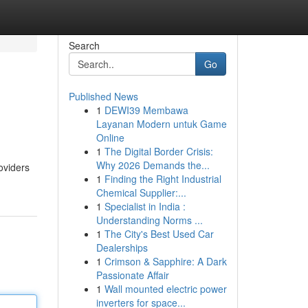
Search
Go
Published News
1
DEWI39 Membawa
Layanan Modern untuk Game
Online
1
The Digital Border Crisis:
Why 2026 Demands the...
oviders
1
Finding the Right Industrial
Chemical Supplier:...
1
Specialist in India :
Understanding Norms ...
1
The City's Best Used Car
Dealerships
1
Crimson & Sapphire: A Dark
Passionate Affair
1
Wall mounted electric power
inverters for space...