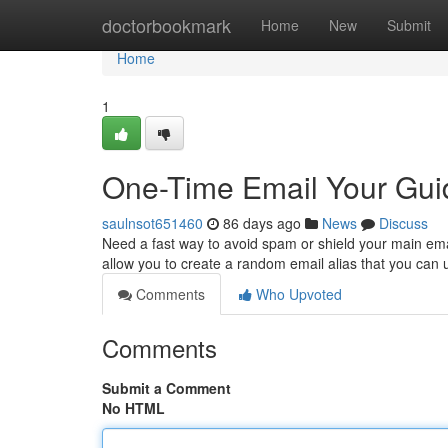
Home
doctorbookmark
Home
New
Submit
Home
1
One-Time Email Your Gui
saulnsot651460
86 days ago
News
Discuss
Need a fast way to avoid spam or shield your main emai
allow you to create a random email alias that you can 
Comments
Who Upvoted
Comments
Submit a Comment
No HTML