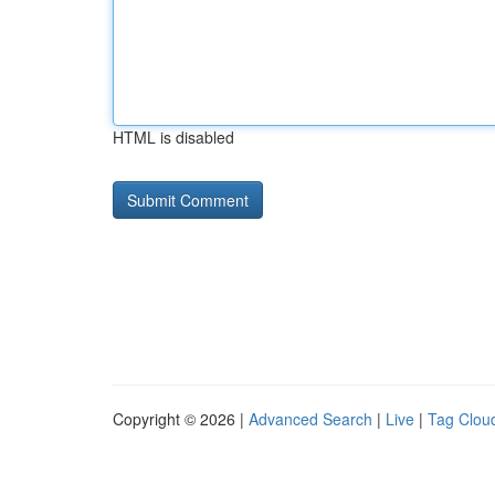
HTML is disabled
Copyright © 2026 |
Advanced Search
|
Live
|
Tag Clou