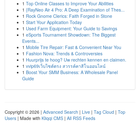
1
Top Online Classes to Improve Your Abilities
1
{RayNeo Air 4 Pro: A Deep Examination of Thes...
1
Rock Gnome Clerics: Faith Forged in Stone
1
Start Your Application Today
1
Used Farm Equipment: Your Guide to Savings
1
eSports Tournament Showdown: The Biggest
Events...
1
Mobile Tire Repair: Fast & Convenient Near You
1
Fashion Nova: Trends & Controversies
1
Huurprijs te hoog? Uw rechten kennen en claimen.
1
vvip69เว็บไซต์ตรง สวรรค์คาสิโนออนไลน์
1
Boost Your SMM Business: A Wholesale Panel
Guide
Copyright © 2026 |
Advanced Search
|
Live
|
Tag Cloud
|
Top
Users
| Made with
Kliqqi CMS
|
All RSS Feeds