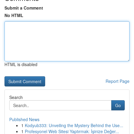
Submit a Comment
No HTML
HTML is disabled
Report Page
Search
Go
Published News
1
Kodyub333: Unveiling the Mystery Behind the Use...
1
Profesyonel Web Sitesi Yaptırmak: İşinize Değer...