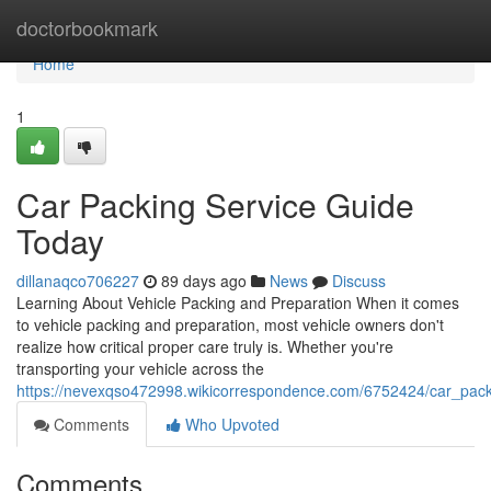
Home
doctorbookmark
Home
1
Car Packing Service Guide
Today
dillanaqco706227
89 days ago
News
Discuss
Learning About Vehicle Packing and Preparation When it comes
to vehicle packing and preparation, most vehicle owners don't
realize how critical proper care truly is. Whether you're
transporting your vehicle across the
https://nevexqso472998.wikicorrespondence.com/6752424/car_pack
Comments
Who Upvoted
Comments