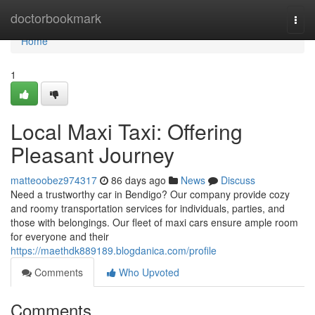
Home
doctorbookmark
Togg
navi
Home
1
Local Maxi Taxi: Offering
Pleasant Journey
matteoobez974317
86 days ago
News
Discuss
Need a trustworthy car in Bendigo? Our company provide cozy
and roomy transportation services for individuals, parties, and
those with belongings. Our fleet of maxi cars ensure ample room
for everyone and their
https://maethdk889189.blogdanica.com/profile
Comments
Who Upvoted
Comments