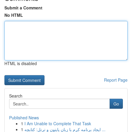
Submit a Comment
No HTML
HTML is disabled
Report Page
Search
Go
Published News
1
I Am Unable to Complete That Task
1
ایجاد برنامه کرم با زبان پایتون و ترتل: کتابچه ...