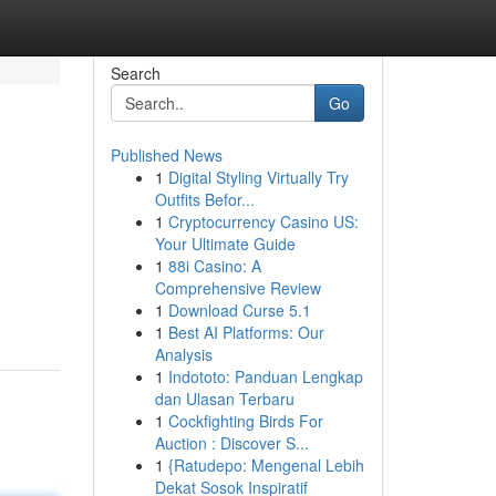
Search
Go
Published News
1
Digital Styling Virtually Try
Outfits Befor...
1
Cryptocurrency Casino US:
Your Ultimate Guide
1
88i Casino: A
Comprehensive Review
1
Download Curse 5.1
1
Best AI Platforms: Our
Analysis
1
Indototo: Panduan Lengkap
dan Ulasan Terbaru
1
Cockfighting Birds For
Auction : Discover S...
1
{Ratudepo: Mengenal Lebih
Dekat Sosok Inspiratif