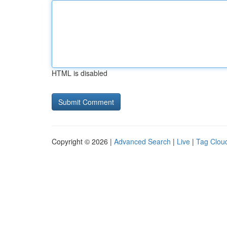
HTML is disabled
Copyright © 2026 |
Advanced Search
|
Live
|
Tag Clou