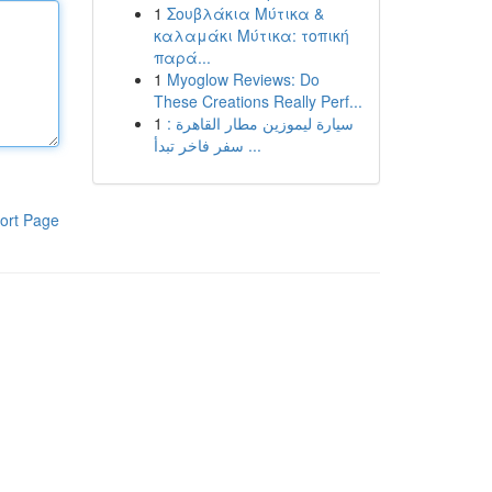
1
Σουβλάκια Μύτικα &
καλαμάκι Μύτικα: τοπική
παρά...
1
Myoglow Reviews: Do
These Creations Really Perf...
1
سيارة ليموزين مطار القاهرة :
سفر فاخر تبدأ ...
ort Page