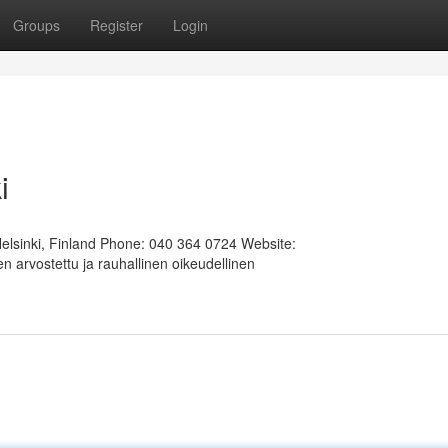
Groups
Register
Login
i
Helsinki, Finland Phone: 040 364 0724 Website:
 arvostettu ja rauhallinen oikeudellinen