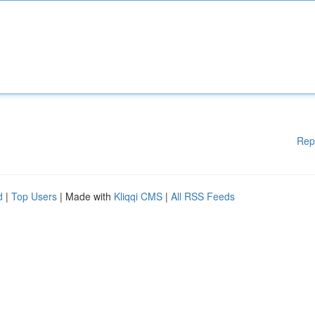
Rep
d
|
Top Users
| Made with
Kliqqi CMS
|
All RSS Feeds