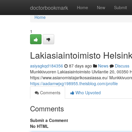
Home
doctorbookmark
Home
New
Submit
Home
1
Lakiasiaintoimisto Helsink
asiyagkqd184356
87 days ago
News
Discuss
Munkkivuoren Lakiasiaintoimisto Ulvilantie 20, 00350 
https://www.asianomistajarikosasiassa.eu/ Munkkivuoren
https://aadamwjxg198955.theisblog.com/profile
Comments
Who Upvoted
Comments
Submit a Comment
No HTML