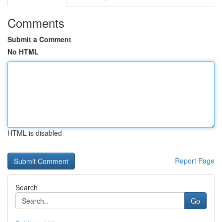
Comments
Submit a Comment
No HTML
HTML is disabled
Report Page
Search
Go