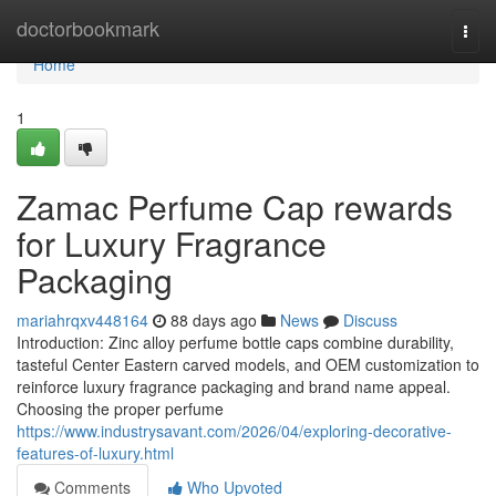
Home
doctorbookmark
Togg
navi
Home
1
Zamac Perfume Cap rewards
for Luxury Fragrance
Packaging
mariahrqxv448164
88 days ago
News
Discuss
Introduction: Zinc alloy perfume bottle caps combine durability,
tasteful Center Eastern carved models, and OEM customization to
reinforce luxury fragrance packaging and brand name appeal.
Choosing the proper perfume
https://www.industrysavant.com/2026/04/exploring-decorative-
features-of-luxury.html
Comments
Who Upvoted