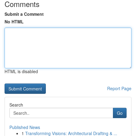
Comments
Submit a Comment
No HTML
HTML is disabled
Report Page
Search
Go
Published News
1
Transforming Visions: Architectural Drafting & ...