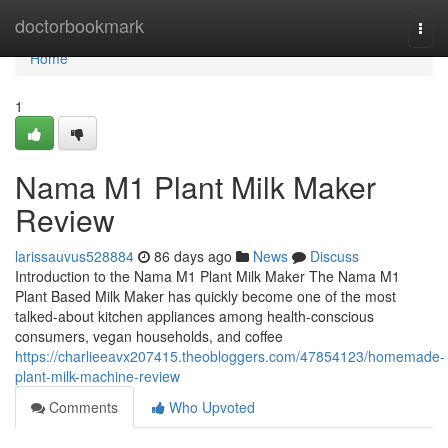
Home
doctorbookmark
Togg
navi
Home
1
Nama M1 Plant Milk Maker
Review
larissauvus528884
86 days ago
News
Discuss
Introduction to the Nama M1 Plant Milk Maker The Nama M1
Plant Based Milk Maker has quickly become one of the most
talked-about kitchen appliances among health-conscious
consumers, vegan households, and coffee
https://charlieeavx207415.theobloggers.com/47854123/homemade-
plant-milk-machine-review
Comments
Who Upvoted