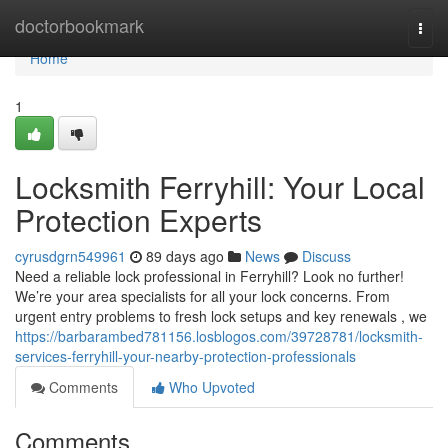
Home
doctorbookmark
Togg
navi
Home
1
Locksmith Ferryhill: Your Local
Protection Experts
cyrusdgrn549961
89 days ago
News
Discuss
Need a reliable lock professional in Ferryhill? Look no further!
We’re your area specialists for all your lock concerns. From
urgent entry problems to fresh lock setups and key renewals , we
https://barbarambed781156.losblogos.com/39728781/locksmith-
services-ferryhill-your-nearby-protection-professionals
Comments
Who Upvoted
Comments