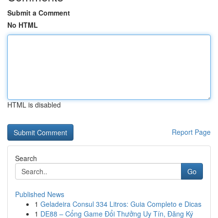
Submit a Comment
No HTML
HTML is disabled
Report Page
Search
Go
Published News
1
Geladeira Consul 334 Litros: Guia Completo e Dicas
1
DE88 – Cổng Game Đổi Thưởng Uy Tín, Đăng Ký