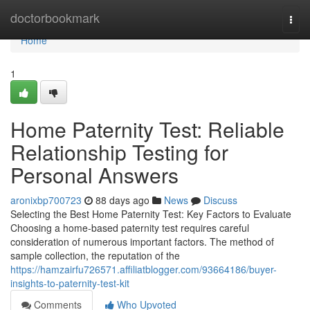
Home
doctorbookmark
Togg
navi
Home
1
Home Paternity Test: Reliable
Relationship Testing for
Personal Answers
aronixbp700723
88 days ago
News
Discuss
Selecting the Best Home Paternity Test: Key Factors to Evaluate
Choosing a home-based paternity test requires careful
consideration of numerous important factors. The method of
sample collection, the reputation of the
https://hamzairfu726571.affiliatblogger.com/93664186/buyer-
insights-to-paternity-test-kit
Comments
Who Upvoted