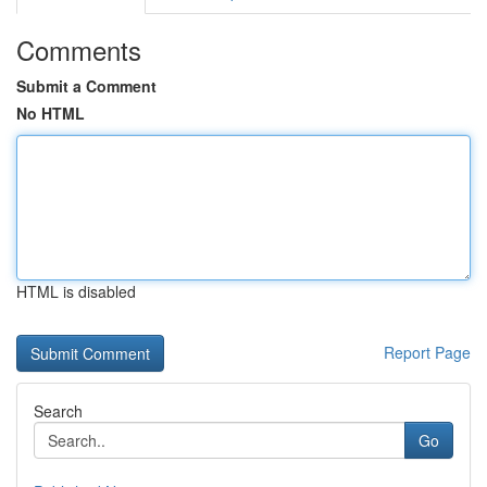
Comments
Submit a Comment
No HTML
HTML is disabled
Report Page
Search
Go