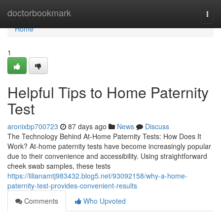
Home
doctorbookmark
Togg
navi
Home
1
Helpful Tips to Home Paternity
Test
aronixbp700723
87 days ago
News
Discuss
The Technology Behind At-Home Paternity Tests: How Does It
Work? At-home paternity tests have become increasingly popular
due to their convenience and accessibility. Using straightforward
cheek swab samples, these tests
https://lilianamtj983432.blog5.net/93092158/why-a-home-
paternity-test-provides-convenient-results
Comments
Who Upvoted