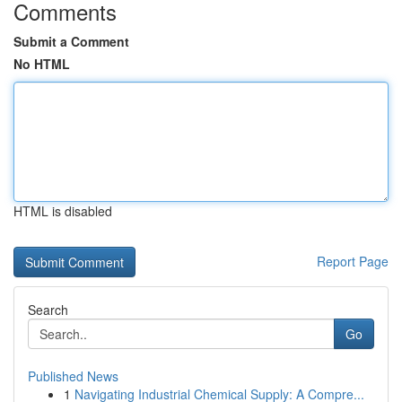
Comments
Submit a Comment
No HTML
HTML is disabled
Report Page
Search
Go
Published News
1
Navigating Industrial Chemical Supply: A Compre...