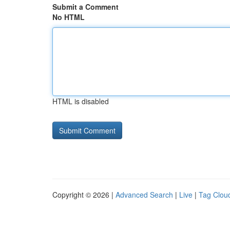
Submit a Comment
No HTML
HTML is disabled
Copyright © 2026 |
Advanced Search
|
Live
|
Tag Clou