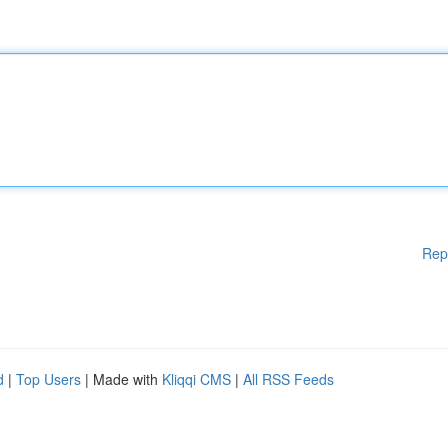
Rep
d
|
Top Users
| Made with
Kliqqi CMS
|
All RSS Feeds