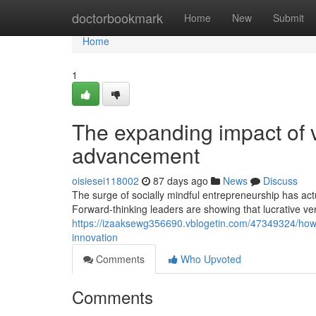
Home
doctorbookmark
Home
New
Submit
Home
1
The expanding impact of v
advancement
oisiesei118002
87 days ago
News
Discuss
The surge of socially mindful entrepreneurship has act
Forward-thinking leaders are showing that lucrative v
https://izaaksewg356690.vblogetin.com/47349324/how
innovation
Comments
Who Upvoted
Comments