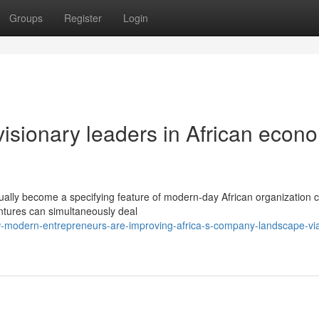
Groups
Register
Login
isionary leaders in African econ
ually become a specifying feature of modern-day African organization c
entures can simultaneously deal
-modern-entrepreneurs-are-improving-africa-s-company-landscape-vi