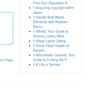
Find Your Reputable A...
1
Acquiring copyright within
Japan
1
Handle Bulk Waste
Efficiently with Rubbish
Remo...
1
WinAZ: Your Guide to
Arizona Lottery Wins
1
Stage Lights Calling
1
Koray Yalçın Hayatı ve
Kariyeri
1
Manchester Carpets: Your
Guide to Finding the P...
ort Page
1
A Life in Service