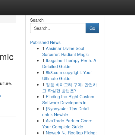
Search
Go
Published News
1
Aasimar Divine Soul
omic
Sorcerer: Radiant Magic
1
Ibogaine Therapy Perth: A
Detailed Guide
1
8k8.com copyright: Your
Ultimate Guide
ulture.
1
정품 비아그라 구매: 안전하
고 확실한 방법은?
a-
1
Finding the Right Custom
Software Developers in...
1
{Nyonya4d: Tips Detail
untuk Newbie
1
AvaTrade Partner Code:
Your Complete Guide
1
Newark NJ Rooftop Fixing: