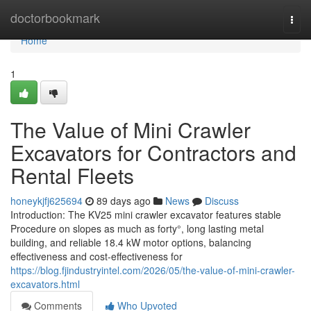
Home
doctorbookmark
Togg
navi
Home
1
The Value of Mini Crawler
Excavators for Contractors and
Rental Fleets
honeykjfj625694
89 days ago
News
Discuss
Introduction: The KV25 mini crawler excavator features stable
Procedure on slopes as much as forty°, long lasting metal
building, and reliable 18.4 kW motor options, balancing
effectiveness and cost-effectiveness for
https://blog.fjindustryintel.com/2026/05/the-value-of-mini-crawler-
excavators.html
Comments
Who Upvoted