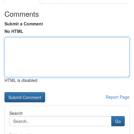
Comments
Submit a Comment
No HTML
HTML is disabled
Report Page
Search
Go