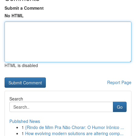
Submit a Comment
No HTML
HTML is disabled
Report Page
Search
Go
Published News
1
{Rindo de Mim Pra Não Chorar: O Humor Irônico ...
1
How evolving modern solutions are altering comp...