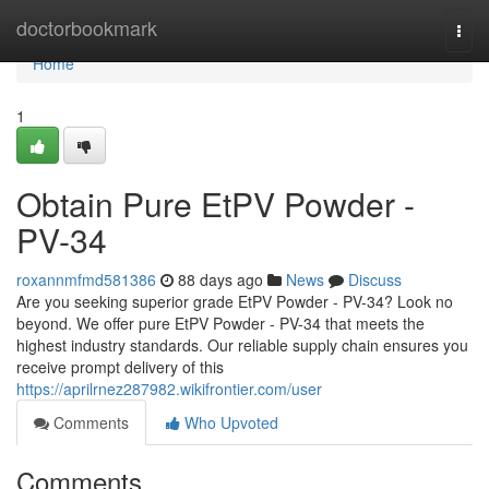
Home
doctorbookmark
Togg
navi
Home
1
Obtain Pure EtPV Powder -
PV-34
roxannmfmd581386
88 days ago
News
Discuss
Are you seeking superior grade EtPV Powder - PV-34? Look no
beyond. We offer pure EtPV Powder - PV-34 that meets the
highest industry standards. Our reliable supply chain ensures you
receive prompt delivery of this
https://aprilrnez287982.wikifrontier.com/user
Comments
Who Upvoted
Comments