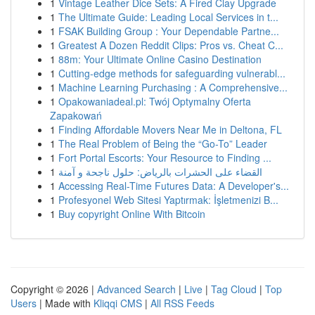
1
Vintage Leather Dice Sets: A Fired Clay Upgrade
1
The Ultimate Guide: Leading Local Services in t...
1
FSAK Building Group : Your Dependable Partne...
1
Greatest A Dozen Reddit Clips: Pros vs. Cheat C...
1
88m: Your Ultimate Online Casino Destination
1
Cutting-edge methods for safeguarding vulnerabl...
1
Machine Learning Purchasing : A Comprehensive...
1
Opakowaniadeal.pl: Twój Optymalny Oferta
Zapakowań
1
Finding Affordable Movers Near Me in Deltona, FL
1
The Real Problem of Being the “Go-To” Leader
1
Fort Portal Escorts: Your Resource to Finding ...
1
القضاء على الحشرات بالرياض: حلول ناجحة و آمنة
1
Accessing Real-Time Futures Data: A Developer's...
1
Profesyonel Web Sitesi Yaptırmak: İşletmenizi B...
1
Buy copyright Online With Bitcoin
Copyright © 2026 |
Advanced Search
|
Live
|
Tag Cloud
|
Top
Users
| Made with
Kliqqi CMS
|
All RSS Feeds