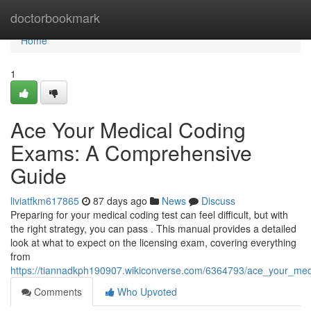
Home
doctorbookmark
Home
1
Ace Your Medical Coding
Exams: A Comprehensive
Guide
liviatfkm617865
87 days ago
News
Discuss
Preparing for your medical coding test can feel difficult, but with
the right strategy, you can pass . This manual provides a detailed
look at what to expect on the licensing exam, covering everything
from
https://tiannadkph190907.wikiconverse.com/6364793/ace_your_m
Comments
Who Upvoted