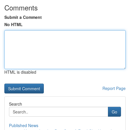
Comments
Submit a Comment
No HTML
HTML is disabled
Report Page
Search
Go
Published News