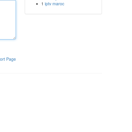
1
iptv maroc
ort Page