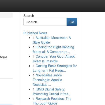
Search
Go
Published News
1
Australian Menswear: A
Style Guide
1
Finding the Right Banding
Material: A Comprehen...
1
Conquer Your Gout Attack:
stems
Relief is Possible
1
Gaining Basic Strategies for
Long-term Fat Redu...
1
Novedades sobre
Tecnología: Aquello
Necesitas ...
1
{BMS Digital Safety:
Protecting Critical Infras...
1
Research Peptides: The
Thorough Guide