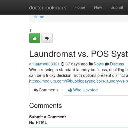
Home
doctorbookmark
Home
New
Submit
Home
1
Laundromat vs. POS Sys
anitaiwhv038321
87 days ago
News
Discuss
When running a standard laundry business, deciding
can be a tricky decision. Both options present distinc
https://medium.com/@bubblepayseo/coin-laundry-vs-
Comments
Who Upvoted
Comments
Submit a Comment
No HTML