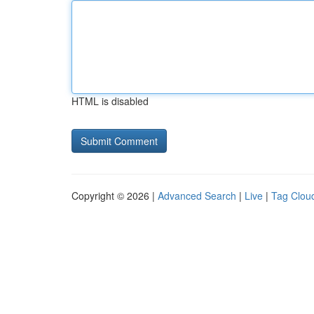
HTML is disabled
Copyright © 2026 |
Advanced Search
|
Live
|
Tag Clou