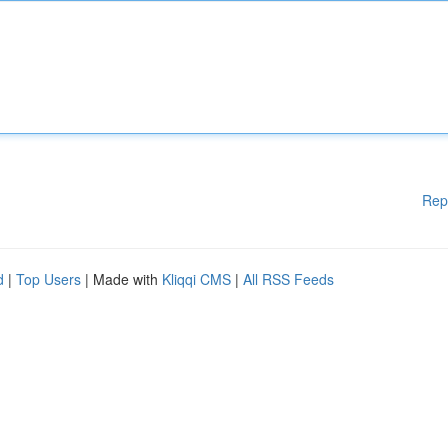
Rep
d
|
Top Users
| Made with
Kliqqi CMS
|
All RSS Feeds