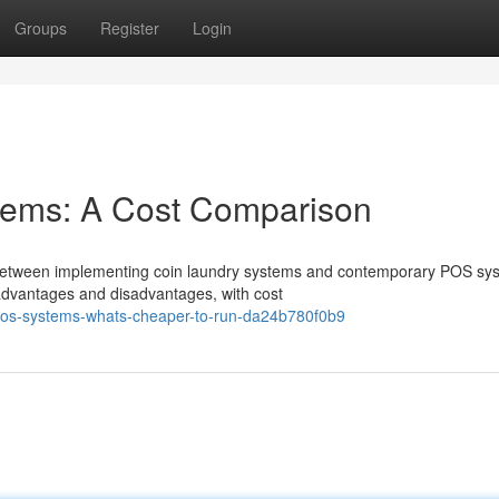
Groups
Register
Login
tems: A Cost Comparison
 between implementing coin laundry systems and contemporary POS sy
t advantages and disadvantages, with cost
pos-systems-whats-cheaper-to-run-da24b780f0b9