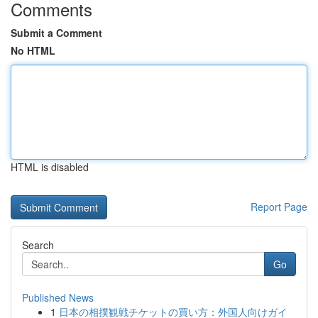
Comments
Submit a Comment
No HTML
HTML is disabled
Report Page
Search
Go
Published News
1
日本の相撲観戦チケットの買い方：外国人向けガイ