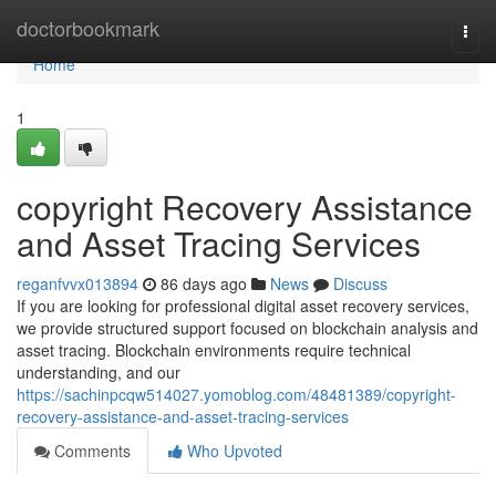
Home
doctorbookmark
Togg
navi
Home
1
copyright Recovery Assistance
and Asset Tracing Services
reganfvvx013894
86 days ago
News
Discuss
If you are looking for professional digital asset recovery services,
we provide structured support focused on blockchain analysis and
asset tracing. Blockchain environments require technical
understanding, and our
https://sachinpcqw514027.yomoblog.com/48481389/copyright-
recovery-assistance-and-asset-tracing-services
Comments
Who Upvoted