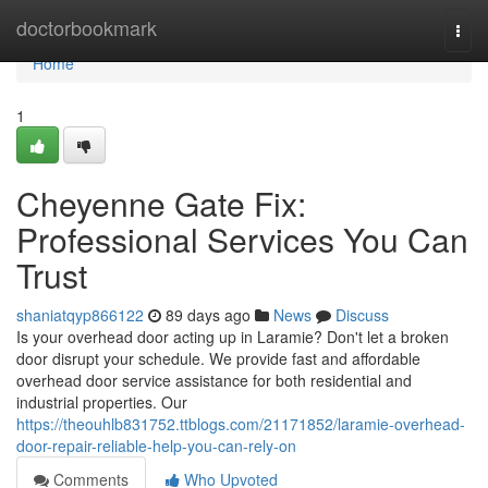
Home
doctorbookmark
Togg
navi
Home
1
Cheyenne Gate Fix:
Professional Services You Can
Trust
shaniatqyp866122
89 days ago
News
Discuss
Is your overhead door acting up in Laramie? Don't let a broken
door disrupt your schedule. We provide fast and affordable
overhead door service assistance for both residential and
industrial properties. Our
https://theouhlb831752.ttblogs.com/21171852/laramie-overhead-
door-repair-reliable-help-you-can-rely-on
Comments
Who Upvoted