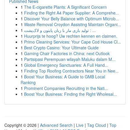
Published News
1
The E-cigarette Plants: A Significant Concern
1
Finding the Right A4 Paper Supplier: A Comprehe...
1
Discover Your Belly Balance with Optimum Microb...
1
Waste Removal Croydon Assisting Maintain Organi...
1
تولید بازی مار با زبان پایتون و لاک‌پشت : ...
1
Huurprijs te hoog? Uw rechten kennen en claimen.
1
Primo Cleaning Services: Your Cape Cod House Cl...
1
Best Crypto Casino: Your Ultimate Guide
1
Gaming Chair Factories in China: next Outlook
1
Partisipasi Perempuan wilayah Maluku dalam M...
1
Global Emergency Sanctuaries: A Full Hand...
1
Finding Top Roofing Contractors Near You in Nee...
1
Boost Your Business: A Guide to GMB Local
Ranking
1
Prominent Companies Recruiting in the Nati...
1
Boost Your Business: Finding the Right Wholesal...
Copyright © 2026 |
Advanced Search
|
Live
|
Tag Cloud
|
Top