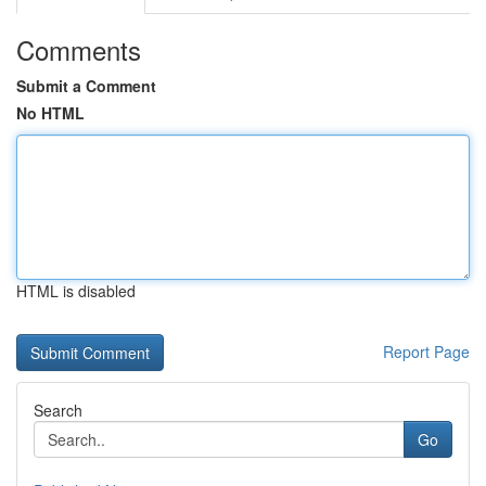
Comments
Submit a Comment
No HTML
HTML is disabled
Report Page
Search
Go