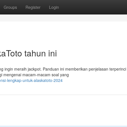
Groups
Register
Login
aToto tahun ini
 ingin meraih jackpot. Panduan ini memberikan penjelasan terperinci
tegi mengenai macam-macam soal yang
ensi-lengkap-untuk-alaskatoto-2024