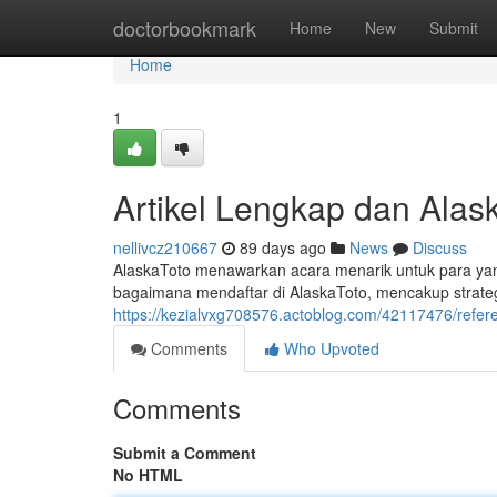
Home
doctorbookmark
Home
New
Submit
Home
1
Artikel Lengkap dan Alask
nellivcz210667
89 days ago
News
Discuss
AlaskaToto menawarkan acara menarik untuk para yang
bagaimana mendaftar di AlaskaToto, mencakup stra
https://kezialvxg708576.actoblog.com/42117476/refer
Comments
Who Upvoted
Comments
Submit a Comment
No HTML