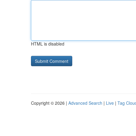
HTML is disabled
Copyright © 2026 |
Advanced Search
|
Live
|
Tag Clou