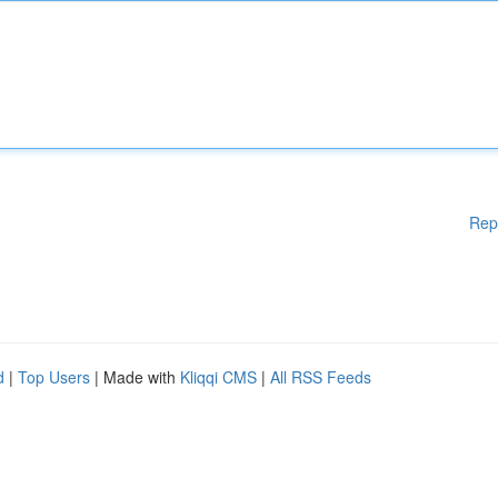
Rep
d
|
Top Users
| Made with
Kliqqi CMS
|
All RSS Feeds