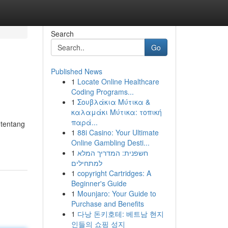
Search
Go
Published News
1
Locate Online Healthcare
Coding Programs...
1
Σουβλάκια Μύτικα &
καλαμάκι Μύτικα: τοπική
παρά...
 tentang
1
88i Casino: Your Ultimate
Online Gambling Desti...
1
חשפנית: המדריך המלא
למתחילים
1
copyright Cartridges: A
Beginner's Guide
1
Mounjaro: Your Guide to
Purchase and Benefits
1
다낭 돈키호테: 베트남 현지
인들의 쇼핑 성지