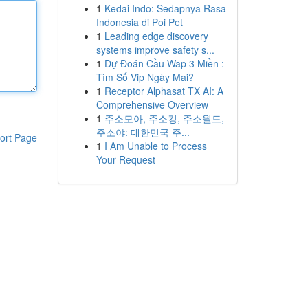
1
Kedai Indo: Sedapnya Rasa
Indonesia di Poi Pet
1
Leading edge discovery
systems improve safety s...
1
Dự Đoán Cầu Wap 3 Miền :
Tìm Số Vip Ngày Mai?
1
Receptor Alphasat TX AI: A
Comprehensive Overview
1
주소모아, 주소킹, 주소월드,
주소야: 대한민국 주...
ort Page
1
I Am Unable to Process
Your Request