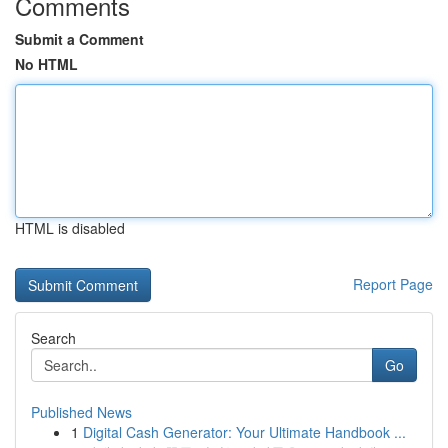
Comments
Submit a Comment
No HTML
HTML is disabled
Report Page
Search
Go
Published News
1
Digital Cash Generator: Your Ultimate Handbook ...