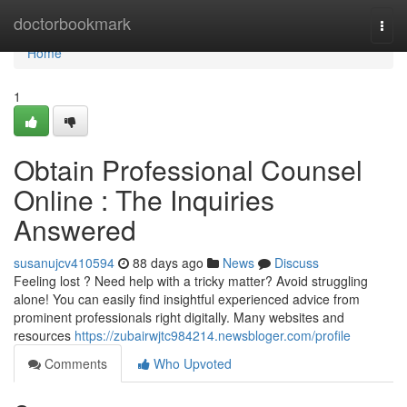
Home
doctorbookmark
Togg
navi
Home
1
Obtain Professional Counsel
Online : The Inquiries
Answered
susanujcv410594
88 days ago
News
Discuss
Feeling lost ? Need help with a tricky matter? Avoid struggling
alone! You can easily find insightful experienced advice from
prominent professionals right digitally. Many websites and
resources
https://zubairwjtc984214.newsbloger.com/profile
Comments
Who Upvoted