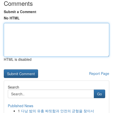
Comments
Submit a Comment
No HTML
HTML is disabled
Report Page
Search
Go
Published News
1
다낭 밤의 유흥 짜릿함과 안전의 균형을 찾아서