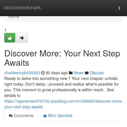
Home
doctorbookmark
Togg
navi
Home
1
Discover More: Your Next Step
Awaits
charlieempb539303
90 days ago
News
Discuss
Ready to delve into something new ? Your next chapter unfolds
right today. Don't delay ; proceed and realize what's possible for
you. This moment to grow professionally is within reach . See
details to
https://rajansmwx976706.azzablog.com/41595063/discover-more-
your-next-step-awaits
Comments
Who Upvoted