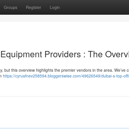
Groups
Register
Login
Equipment Providers : The Overv
icky, but this overview highlights the premier vendors in the area. We’ve
om
https://cyrusfnev258594.bloggerswise.com/49626549/dubai-s-top-off