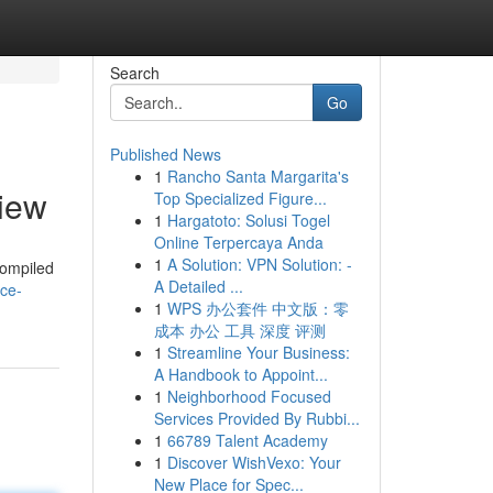
Search
Go
Published News
1
Rancho Santa Margarita's
iew
Top Specialized Figure...
1
Hargatoto: Solusi Togel
Online Terpercaya Anda
1
A Solution: VPN Solution: -
 compiled
A Detailed ...
ice-
1
WPS 办公套件 中文版：零
成本 办公 工具 深度 评测
1
Streamline Your Business:
A Handbook to Appoint...
1
Neighborhood Focused
Services Provided By Rubbi...
1
66789 Talent Academy
1
Discover WishVexo: Your
New Place for Spec...