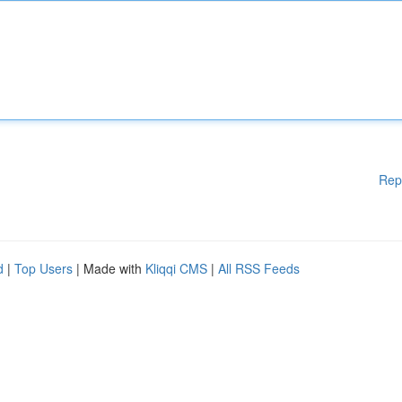
Rep
d
|
Top Users
| Made with
Kliqqi CMS
|
All RSS Feeds