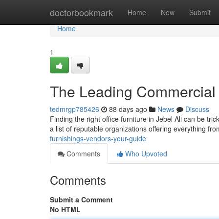
Home
doctorbookmark
Home
New
Submit
Home
1
The Leading Commercial 
tedmrgp785426
88 days ago
News
Discuss
Finding the right office furniture in Jebel Ali can be tr
a list of reputable organizations offering everything fr
furnishings-vendors-your-guide
Comments
Who Upvoted
Comments
Submit a Comment
No HTML