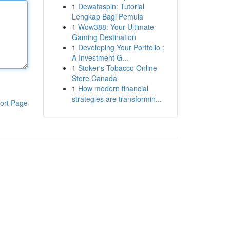
1
Dewataspin: Tutorial
Lengkap Bagi Pemula
1
Wow388: Your Ultimate
Gaming Destination
1
Developing Your Portfolio :
A Investment G...
1
Stoker's Tobacco Online
Store Canada
1
How modern financial
strategies are transformin...
ort Page