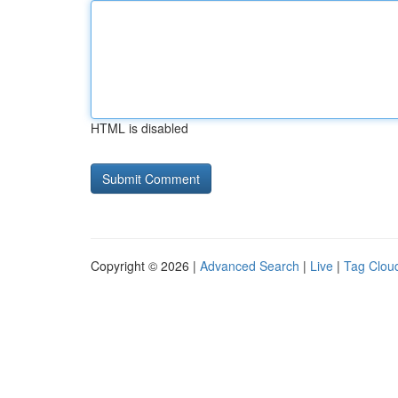
HTML is disabled
Copyright © 2026 |
Advanced Search
|
Live
|
Tag Clou