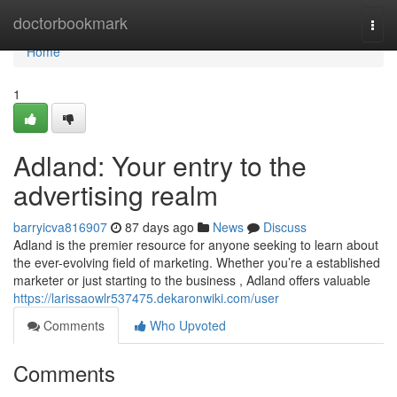
Home
doctorbookmark
Togg
navi
Home
1
Adland: Your entry to the
advertising realm
barryicva816907
87 days ago
News
Discuss
Adland is the premier resource for anyone seeking to learn about
the ever-evolving field of marketing. Whether you’re a established
marketer or just starting to the business , Adland offers valuable
https://larissaowlr537475.dekaronwiki.com/user
Comments
Who Upvoted
Comments