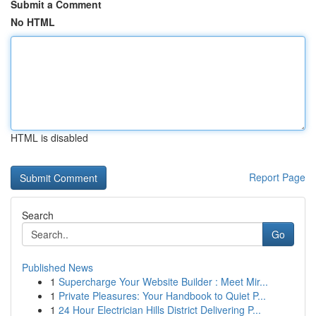
Submit a Comment
No HTML
HTML is disabled
Report Page
Search
Go
Published News
1
Supercharge Your Website Builder : Meet Mir...
1
Private Pleasures: Your Handbook to Quiet P...
1
24 Hour Electrician Hills District Delivering P...