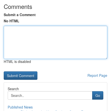
Comments
Submit a Comment
No HTML
HTML is disabled
Report Page
Search
Go
Published News