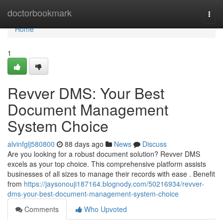
Home
doctorbookmark
Togg
navi
Home
1
Revver DMS: Your Best
Document Management
System Choice
alvinfglj580800
88 days ago
News
Discuss
Are you looking for a robust document solution? Revver DMS
excels as your top choice. This comprehensive platform assists
businesses of all sizes to manage their records with ease . Benefit
from
https://jaysonouji187164.blognody.com/50216934/revver-
dms-your-best-document-management-system-choice
Comments
Who Upvoted