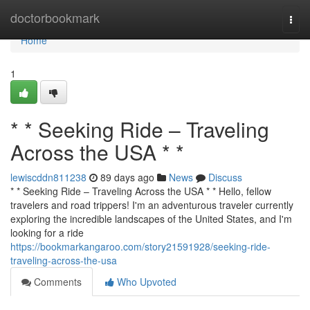
Home
doctorbookmark
Togg
navi
Home
1
* * Seeking Ride – Traveling
Across the USA * *
lewiscddn811238
89 days ago
News
Discuss
* * Seeking Ride – Traveling Across the USA * * Hello, fellow
travelers and road trippers! I'm an adventurous traveler currently
exploring the incredible landscapes of the United States, and I'm
looking for a ride
https://bookmarkangaroo.com/story21591928/seeking-ride-
traveling-across-the-usa
Comments
Who Upvoted