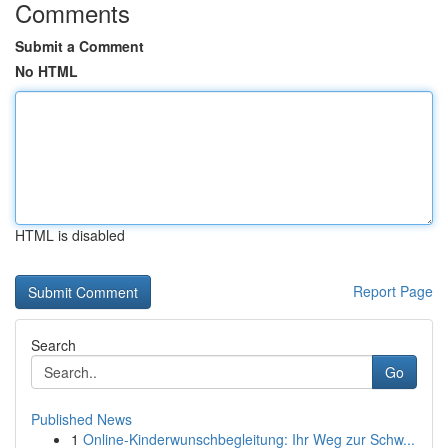
Comments
Submit a Comment
No HTML
HTML is disabled
Report Page
Search
Go
Published News
1
Online-Kinderwunschbegleitung: Ihr Weg zur Schw...