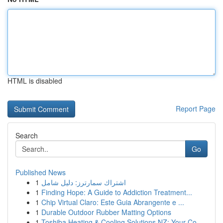
HTML is disabled
Report Page
Search
Go
Published News
1
اشتراك سمارترز: دليل شامل
1
Finding Hope: A Guide to Addiction Treatment...
1
Chip Virtual Claro: Este Guia Abrangente e ...
1
Durable Outdoor Rubber Matting Options
1
Toshiba Heating & Cooling Solutions NZ: Your Co...