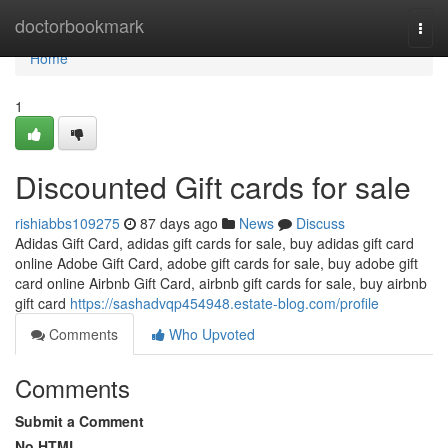
Home
doctorbookmark
Togg
navi
Home
1
Discounted Gift cards for sale
rishiabbs109275
87 days ago
News
Discuss
Adidas Gift Card, adidas gift cards for sale, buy adidas gift card
online Adobe Gift Card, adobe gift cards for sale, buy adobe gift
card online Airbnb Gift Card, airbnb gift cards for sale, buy airbnb
gift card
https://sashadvqp454948.estate-blog.com/profile
Comments
Who Upvoted
Comments
Submit a Comment
No HTML