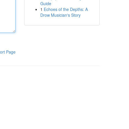
Guide
1
Echoes of the Depths: A
Drow Musician's Story
ort Page