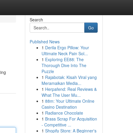
Search
Go
Published News
1
Derila Ergo Pillow: Your
Ultimate Neck Pain Sol...
1
Exploring EE88: The
Thorough Dive Into The
Puzzle
ting
1
Rajabotak: Kisah Viral yang
Meramaikan Media...
1
Herpafend: Real Reviews &
What The User Mu...
1
88m: Your Ultimate Online
Casino Destination
1
Radiance Chocolate
1
Brass Scrap For Acquisition
- Competitive ...
1
Shopify Store: A Beginner's