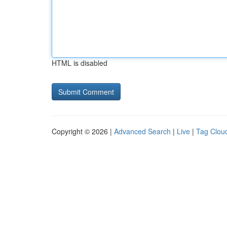
HTML is disabled
Copyright © 2026 |
Advanced Search
|
Live
|
Tag Clou