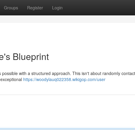
Groups
Register
Login
's Blueprint
it’s possible with a structured approach. This isn't about randomly contac
g exceptional
https://woodylauq022358.wikigop.com/user