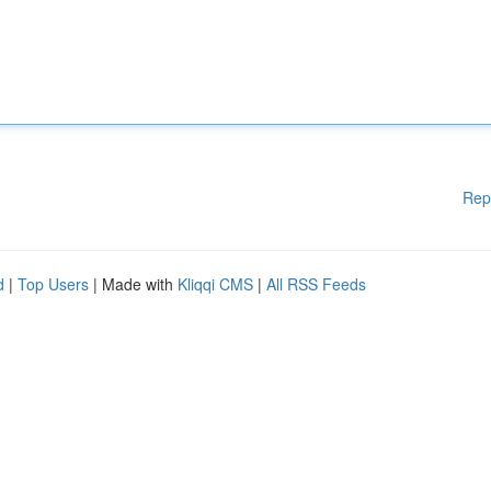
Rep
d
|
Top Users
| Made with
Kliqqi CMS
|
All RSS Feeds