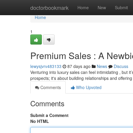
Home
doctorbookmark
Home
New
Submit
Home
1
Premium Sales : A Newbie
lewysjvrv483133
87 days ago
News
Discuss
Venturing into luxury sales can feel intimidating , but 
prospects; it's about building relationships and offerin
Comments
Who Upvoted
Comments
Submit a Comment
No HTML