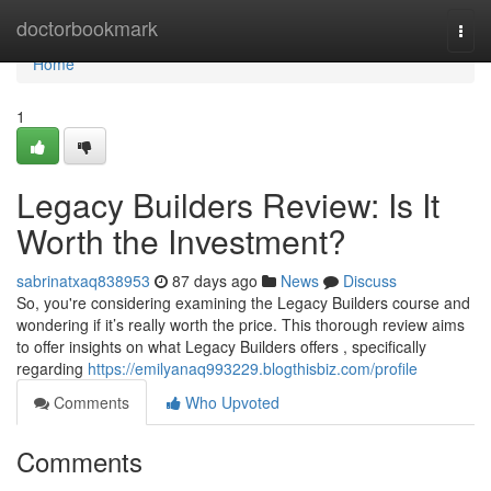
Home
doctorbookmark
Togg
navi
Home
1
Legacy Builders Review: Is It
Worth the Investment?
sabrinatxaq838953
87 days ago
News
Discuss
So, you're considering examining the Legacy Builders course and
wondering if it’s really worth the price. This thorough review aims
to offer insights on what Legacy Builders offers , specifically
regarding
https://emilyanaq993229.blogthisbiz.com/profile
Comments
Who Upvoted
Comments