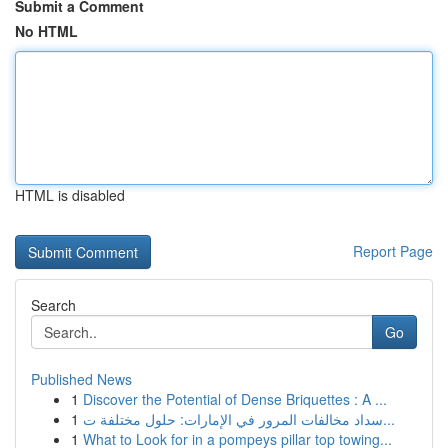
Submit a Comment
No HTML
HTML is disabled
Report Page
Search
Go
Published News
1
Discover the Potential of Dense Briquettes : A ...
1
سداد مخالفات المرور في الإمارات: حلول مختلفة ت...
1
What to Look for in a pompeys pillar top towing...