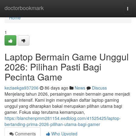
Home
doctorbookmark
Togg
navi
Home
1
Laptop Bermain Game Unggul
2026: Pilihan Pasti Bagi
Pecinta Game
keziaekga937206
86 days ago
News
Discuss
Menjelang tahun 2026, persaingan mesin bermain game menjadi
sangat intensif. Kami ingin menyajikan daftar laptop gaming
unggul yang diharapkan bakal merupakan pilihan utama bagi
gamer. Fokus siap terutama kemampuan,
https://blanchenpmm281154.eedblog.com/41525425/laptop-
bertanding-prima-2026-pilihan-utama-bagi-gamer
Comments
Who Upvoted