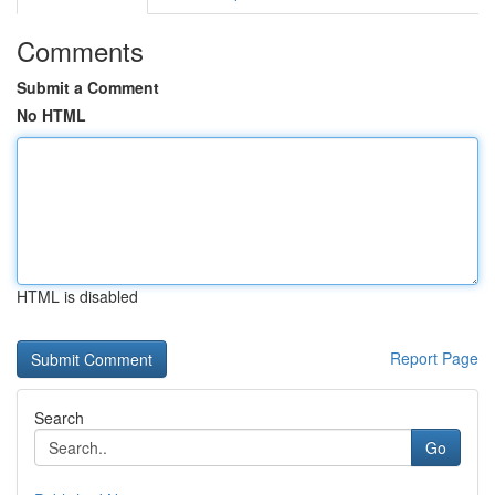
Comments
Submit a Comment
No HTML
HTML is disabled
Report Page
Search
Go