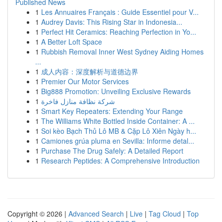
Published News
1
Les Annuaires Français : Guide Essentiel pour V...
1
Audrey Davis: This Rising Star in Indonesia...
1
Perfect Hit Ceramics: Reaching Perfection in Yo...
1
A Better Loft Space
1
Rubbish Removal Inner West Sydney Aiding Homes
...
1
成人内容：深度解析与道德边界
1
Premier Our Motor Services
1
Big888 Promotion: Unveiling Exclusive Rewards
1
شركة نظافة منازل فاخرة
1
Smart Key Repeaters: Extending Your Range
1
The Williams White Bottled Inside Container: A ...
1
Soi kèo Bạch Thủ Lô MB & Cặp Lô Xiên Ngày h...
1
Camiones grúa pluma en Sevilla: Informe detal...
1
Purchase The Drug Safely: A Detailed Report
1
Research Peptides: A Comprehensive Introduction
Copyright © 2026 |
Advanced Search
|
Live
|
Tag Cloud
|
Top