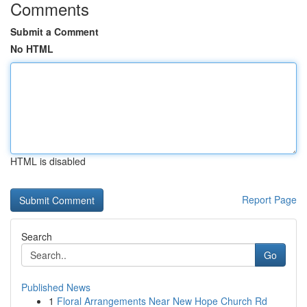
Comments
Submit a Comment
No HTML
HTML is disabled
Report Page
Search
Go
Published News
1
Floral Arrangements Near New Hope Church Rd