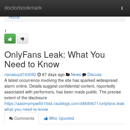
Home
doctorbookmark
Togg
navi
Home
1
OnlyFans Leak: What You
Need to Know
nanasuyd743092
87 days ago
News
Discuss
A latest occurrence involving the site has sparked widespread
alarm online. Details suggest confidential content, reportedly
associated with performers, has been made public. The precise
extent of the disclosure
https://qasimympw501544.csublogs.com/48695671/onlyfans-leak-
what-you-need-to-know
Comments
Who Upvoted