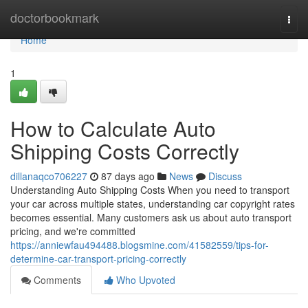
Home
doctorbookmark
Togg
navi
Home
1
How to Calculate Auto
Shipping Costs Correctly
dillanaqco706227
87 days ago
News
Discuss
Understanding Auto Shipping Costs When you need to transport
your car across multiple states, understanding car copyright rates
becomes essential. Many customers ask us about auto transport
pricing, and we're committed
https://anniewfau494488.blogsmine.com/41582559/tips-for-
determine-car-transport-pricing-correctly
Comments
Who Upvoted