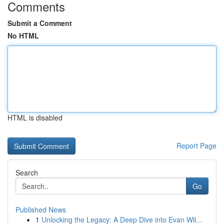
Comments
Submit a Comment
No HTML
HTML is disabled
Report Page
Search
Go
Published News
1
Unlocking the Legacy: A Deep Dive into Evan Wil...