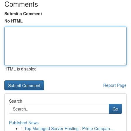
Comments
Submit a Comment
No HTML
HTML is disabled
Report Page
Search
Go
Published News
1
Top Managed Server Hosting : Prime Compan...