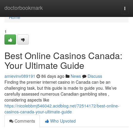
Home
doctorbookmark
Togg
navi
Home
1
Best Online Casinos Canada:
Your Ultimate Guide
amievinv089191
86 days ago
News
Discuss
Finding the premier internet casino in Canada can be an
challenging task, but this guide is made to guide you. We’ve
carefully assessed numerous Canadian gambling sites ,
considering aspects like
https://nicolebbmj546042.acidblog.net/72514172/best-online-
casinos-canada-your-ultimate-guide
Comments
Who Upvoted