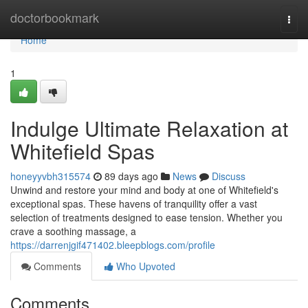
Home
doctorbookmark
Togg
navi
Home
1
Indulge Ultimate Relaxation at
Whitefield Spas
honeyyvbh315574
89 days ago
News
Discuss
Unwind and restore your mind and body at one of Whitefield's
exceptional spas. These havens of tranquility offer a vast
selection of treatments designed to ease tension. Whether you
crave a soothing massage, a
https://darrenjgif471402.bleepblogs.com/profile
Comments
Who Upvoted
Comments