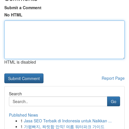
Submit a Comment
No HTML
HTML is disabled
Report Page
Search
Go
Published News
1
Jasa SEO Terbaik di Indonesia untuk Naikkan ...
1
가평빠지, 짜릿함 만끽! 여름 워터파크 가이드