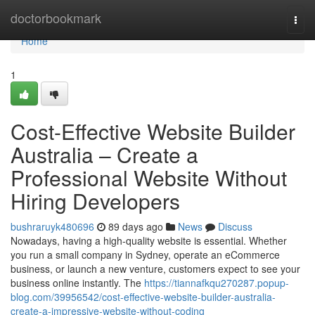
Home
doctorbookmark
Togg
navi
Home
1
Cost-Effective Website Builder
Australia – Create a
Professional Website Without
Hiring Developers
bushraruyk480696
89 days ago
News
Discuss
Nowadays, having a high-quality website is essential. Whether
you run a small company in Sydney, operate an eCommerce
business, or launch a new venture, customers expect to see your
business online instantly. The
https://tiannafkqu270287.popup-
blog.com/39956542/cost-effective-website-builder-australia-
create-a-impressive-website-without-coding