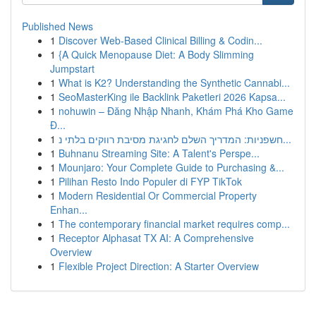
Published News
1
Discover Web-Based Clinical Billing & Codin...
1
{A Quick Menopause Diet: A Body Slimming
Jumpstart
1
What is K2? Understanding the Synthetic Cannabi...
1
SeoMasterKing ile Backlink Paketleri 2026 Kapsa...
1
nohuwin – Đăng Nhập Nhanh, Khám Phá Kho Game
Đ...
1
חשפניות: המדריך השלם לחגיגת מסיבת רווקים בלתי נ...
1
Buhnanu Streaming Site: A Talent's Perspe...
1
Mounjaro: Your Complete Guide to Purchasing &...
1
Pilihan Resto Indo Populer di FYP TikTok
1
Modern Residential Or Commercial Property
Enhan...
1
The contemporary financial market requires comp...
1
Receptor Alphasat TX AI: A Comprehensive
Overview
1
Flexible Project Direction: A Starter Overview