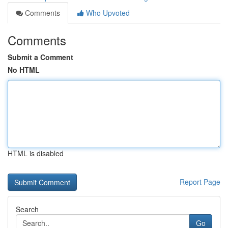
Comments
Who Upvoted
Comments
Submit a Comment
No HTML
HTML is disabled
Report Page
Search
Go