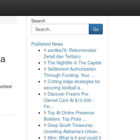
Search
Go
Published News
1
santika76: Rekomendasi
ka
Detail dan Terbaru
1
The Nightlife in The Capital
1
Settlement Authorization
Through Funding: Your ...
1
Cutting-edge strategies for
hottest
securing football a...
1
Discover Fresno Pre-
Owned Cars At $15,000 -
Fin...
1
Top AI Online Presence
Builders: Top Picks ...
1
Deep South Treasures:
Unveiling Alabama's Urban...
1
88m: What is it and could it