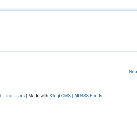
Rep
d
|
Top Users
| Made with
Kliqqi CMS
|
All RSS Feeds