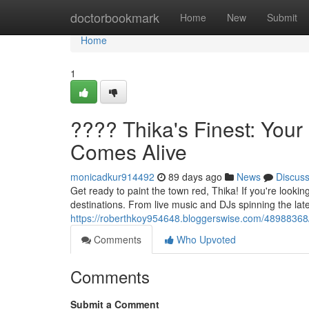
Home
doctorbookmark
Home
New
Submit
Home
1
???? Thika's Finest: Your
Comes Alive
monicadkur914492
89 days ago
News
Discus
Get ready to paint the town red, Thika! If you're lookin
destinations. From live music and DJs spinning the lates
https://roberthkoy954648.bloggerswise.com/48988368/th
Comments
Who Upvoted
Comments
Submit a Comment