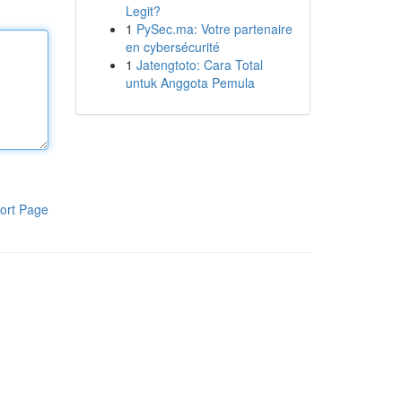
Legit?
1
PySec.ma: Votre partenaire
en cybersécurité
1
Jatengtoto: Cara Total
untuk Anggota Pemula
ort Page