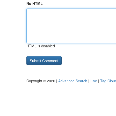
No HTML
HTML is disabled
Copyright © 2026 |
Advanced Search
|
Live
|
Tag Clou