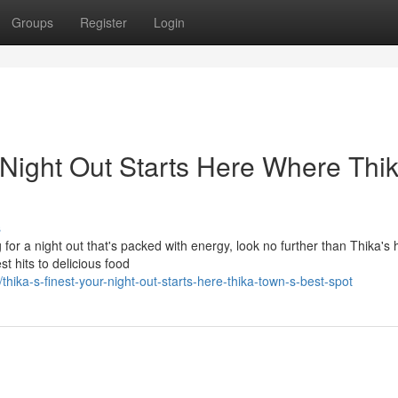
Groups
Register
Login
 Night Out Starts Here Where Thi
s
g for a night out that's packed with energy, look no further than Thika's 
t hits to delicious food
ika-s-finest-your-night-out-starts-here-thika-town-s-best-spot