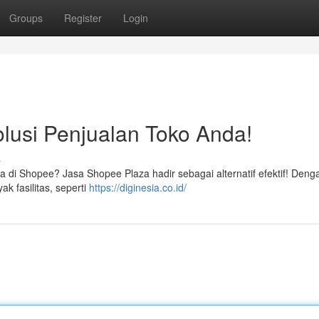
Groups
Register
Login
lusi Penjualan Toko Anda!
s
 di Shopee? Jasa Shopee Plaza hadir sebagai alternatif efektif! Deng
k fasilitas, seperti
https://diginesia.co.id/