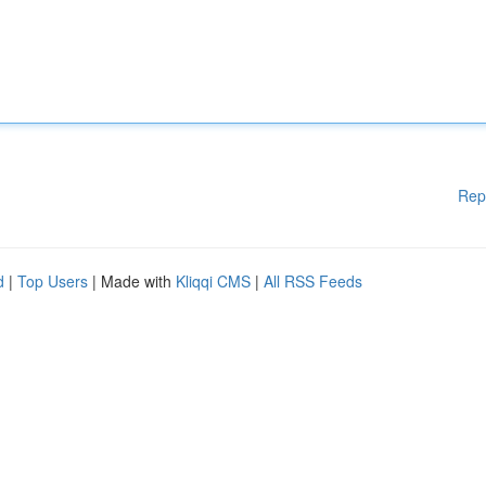
Rep
d
|
Top Users
| Made with
Kliqqi CMS
|
All RSS Feeds