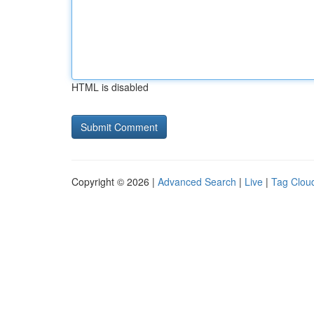
HTML is disabled
Copyright © 2026 |
Advanced Search
|
Live
|
Tag Clou