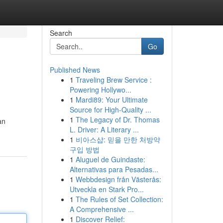
Search
Go
Published News
1
Traveling Brew Service :
Powering Hollywo...
1
Mardi89: Your Ultimate
Source for High-Quality ...
1
The Legacy of Dr. Thomas
an
L. Driver: A Literary ...
1
비아스샵: 믿을 만한 처방약
구입 방법
1
Aluguel de Guindaste:
Alternativas para Pesadas...
1
Webbdesign från Västerås:
Utveckla en Stark Pro...
1
The Rules of Set Collection:
A Comprehensive ...
1
Discover Relief: