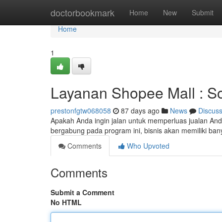
Home
doctorbookmark
Home
New
Submit
Home
1
Layanan Shopee Mall : So
prestonfgtw068058
87 days ago
News
Discus
Apakah Anda ingin jalan untuk memperluas jualan Anda
bergabung pada program ini, bisnis akan memiliki banya
Comments
Who Upvoted
Comments
Submit a Comment
No HTML