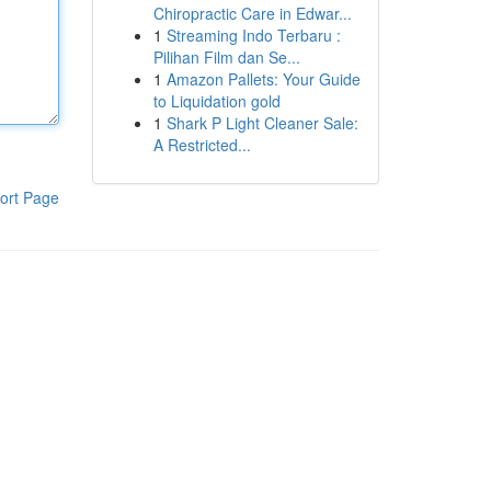
Chiropractic Care in Edwar...
1
Streaming Indo Terbaru :
Pilihan Film dan Se...
1
Amazon Pallets: Your Guide
to Liquidation gold
1
Shark P Light Cleaner Sale:
A Restricted...
ort Page