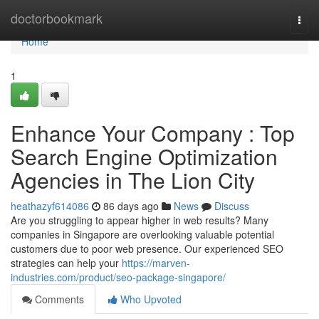
Home
doctorbookmark
Togg
navi
Home
1
Enhance Your Company : Top
Search Engine Optimization
Agencies in The Lion City
heathazyf614086
86 days ago
News
Discuss
Are you struggling to appear higher in web results? Many
companies in Singapore are overlooking valuable potential
customers due to poor web presence. Our experienced SEO
strategies can help your
https://marven-
industries.com/product/seo-package-singapore/
Comments
Who Upvoted