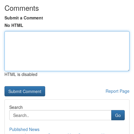
Comments
Submit a Comment
No HTML
HTML is disabled
Report Page
Search
Go
Published News