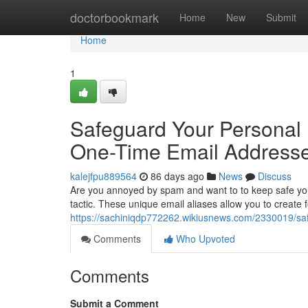
Home
doctorbookmark
Home
New
Submit
Home
1
Safeguard Your Personal 
One-Time Email Address
kalejfpu889564
86 days ago
News
Discuss
Are you annoyed by spam and want to to keep safe you
tactic. These unique email aliases allow you to create f
https://sachiniqdp772262.wikiusnews.com/2330019/s
Comments
Who Upvoted
Comments
Submit a Comment