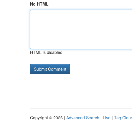
No HTML
HTML is disabled
Copyright © 2026 |
Advanced Search
|
Live
|
Tag Clou