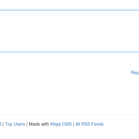
Rep
d
|
Top Users
| Made with
Kliqqi CMS
|
All RSS Feeds