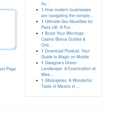
Su...
1
How modern businesses
are navigating the comple...
1
Ultimate Sex Novelties for
Pairs UK: A Pur...
1
Boost Your Winnings:
Casino Bonus Guides &
Onli...
1
Download Pixidust: Your
Guide to Magic on Mobile
1
Glasgow's Green
Landscape: A Examination at
ort Page
Wee...
1
{Molcajetes: A Wonderful
Taste of Mexico in ...