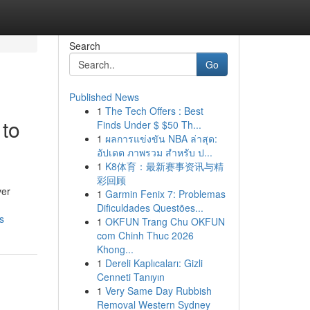
Search
Go
Published News
1
The Tech Offers : Best
 to
Finds Under $ $50 Th...
1
ผลการแข่งขัน NBA ล่าสุด:
อัปเดต ภาพรวม สำหรับ ป...
1
K8体育：最新赛事资讯与精
彩回顾
ver
1
Garmin Fenix 7: Problemas
Dificuldades Questões...
s
1
OKFUN Trang Chu OKFUN
com Chinh Thuc 2026
Khong...
1
Dereli Kaplıcaları: Gizli
Cenneti Tanıyın
1
Very Same Day Rubbish
Removal Western Sydney