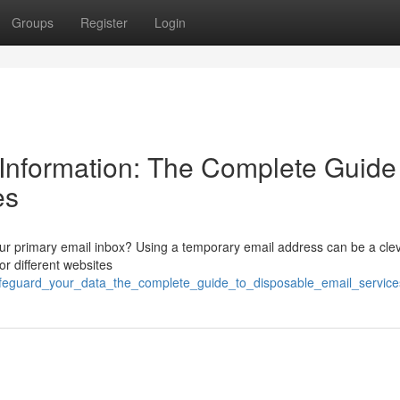
Groups
Register
Login
Information: The Complete Guide
es
r primary email inbox? Using a temporary email address can be a cle
or different websites
afeguard_your_data_the_complete_guide_to_disposable_email_service