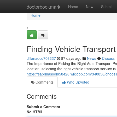
Home
doctorbookmark
Home
New
Submit
Home
1
Finding Vehicle Transport
dillanaqco706227
87 days ago
News
Discuss
The Importance of Picking the Right Auto Transport Pr
location, selecting the right vehicle transport service i
https://sabrinasodi658428.wikigop.com/340858/choosin
Comments
Who Upvoted
Comments
Submit a Comment
No HTML