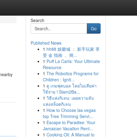
Search
Go
Published News
1
hh88 娛樂城 ： 新手玩家 享
受 金 指南 ， 簡...
1
Puff La Carts: Your Ultimate
Resource
1
The Robotics Programs for
 nearby
Children : Ignit...
1
ดู เกมฟุตบอล โดยไม่เสียค่า
ใช้จ่าย ! Siam2Ba...
1
วิธีแห่งกิเลน: เผยความลับ
แห่งสล็อตกิเลน
1
How to Choose las vegas
top Tree Trimming Servi...
1
Escape to Paradise: Your
Jamaican Vacation Rent...
1
Cooking Oil: A Manual to