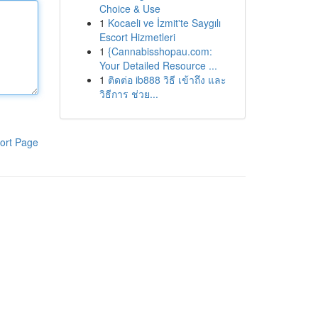
Choice & Use
1
Kocaeli ve İzmit'te Saygılı
Escort Hizmetleri
1
{Cannabisshopau.com:
Your Detailed Resource ...
1
ติดต่อ ib888 วิธี เข้าถึง และ
วิธีการ ช่วย...
ort Page