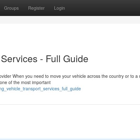
Groups
Register
Login
 Services - Full Guide
ovider When you need to move your vehicle across the country or to a
s one of the most important
g_vehicle_transport_services_full_guide