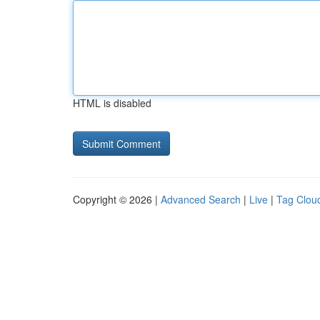
HTML is disabled
Copyright © 2026 |
Advanced Search
|
Live
|
Tag Clou