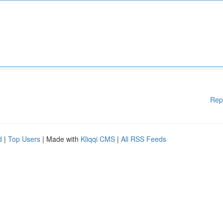
Rep
d
|
Top Users
| Made with
Kliqqi CMS
|
All RSS Feeds