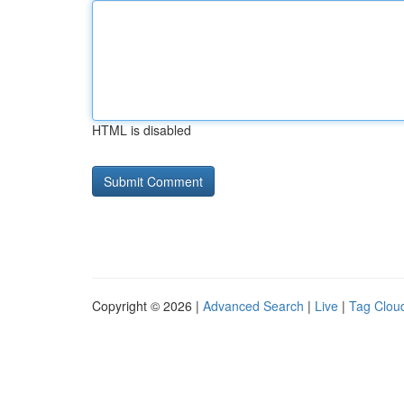
HTML is disabled
Copyright © 2026 |
Advanced Search
|
Live
|
Tag Clou