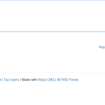
Rep
d
|
Top Users
| Made with
Kliqqi CMS
|
All RSS Feeds