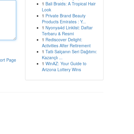
1
Bali Braids: A Tropical Hair
Look
1
Private Brand Beauty
Products Emirates : Y...
1
Nyonya4d Linklist: Daftar
Terbaru & Resmi
1
Rediscover Delight:
Activities After Retirement
1
Tatlı Salçanın Seri Dağıtımı:
Kazançlı ...
ort Page
1
WinAZ: Your Guide to
Arizona Lottery Wins