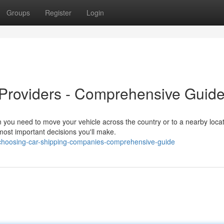
Groups
Register
Login
 Providers - Comprehensive Guid
you need to move your vehicle across the country or to a nearby locat
most important decisions you'll make.
choosing-car-shipping-companies-comprehensive-guide