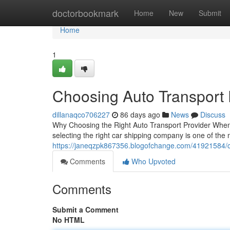
Home
doctorbookmark
Home
New
Submit
Home
1
Choosing Auto Transport
dillanaqco706227
86 days ago
News
Discuss
Why Choosing the Right Auto Transport Provider When 
selecting the right car shipping company is one of the 
https://janeqzpk867356.blogofchange.com/41921584/
Comments
Who Upvoted
Comments
Submit a Comment
No HTML