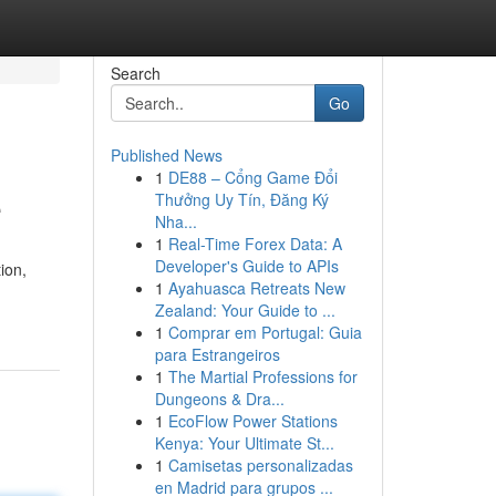
Search
Go
Published News
1
DE88 – Cổng Game Đổi
e
Thưởng Uy Tín, Đăng Ký
Nha...
1
Real-Time Forex Data: A
Developer's Guide to APIs
ion,
1
Ayahuasca Retreats New
Zealand: Your Guide to ...
1
Comprar em Portugal: Guia
para Estrangeiros
1
The Martial Professions for
Dungeons & Dra...
1
EcoFlow Power Stations
Kenya: Your Ultimate St...
1
Camisetas personalizadas
en Madrid para grupos ...