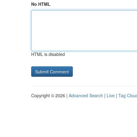
No HTML
HTML is disabled
Copyright © 2026 |
Advanced Search
|
Live
|
Tag Clou