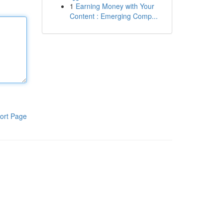
1
Earning Money with Your
Content : Emerging Comp...
ort Page