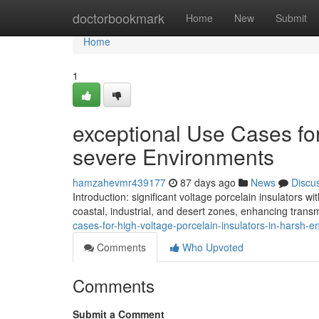
Home
doctorbookmark
Home
New
Submit
Home
1
exceptional Use Cases for
severe Environments
hamzahevmr439177
87 days ago
News
Discu
Introduction: significant voltage porcelain insulators 
coastal, industrial, and desert zones, enhancing trans
cases-for-high-voltage-porcelain-insulators-in-harsh-
Comments
Who Upvoted
Comments
Submit a Comment