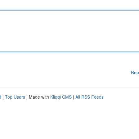
Rep
d
|
Top Users
| Made with
Kliqqi CMS
|
All RSS Feeds