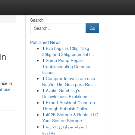
Search
Go
Published News
1
Eva bags in 10kg 15kg
in
20kg and 25kg potential f...
1
Sump Pump Repair:
Troubleshooting Common
Issues
1
Comprar Imóveis em esta
ance in
Nação: Um Guia para Res...
al-use-
1
Avoid: Gambling's
Unlawfulness Explained
1
Expert Resident Clean-up
Through Rubbish Collec...
1
402K Storage & Rental LLC:
Your Secure Storage ...
1
انضمام سمارترز: تجربة
متطورة