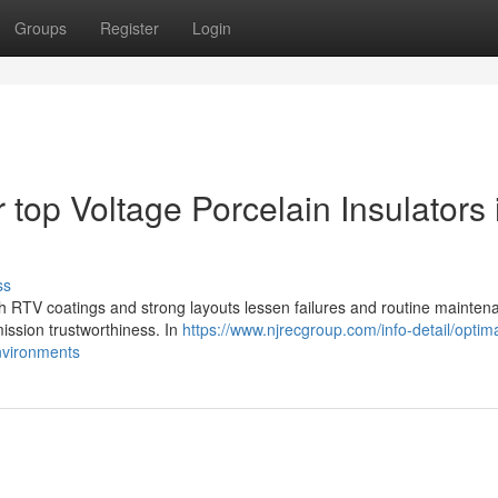
Groups
Register
Login
 top Voltage Porcelain Insulators 
ss
with RTV coatings and strong layouts lessen failures and routine mainten
mission trustworthiness. In
https://www.njrecgroup.com/info-detail/optim
environments