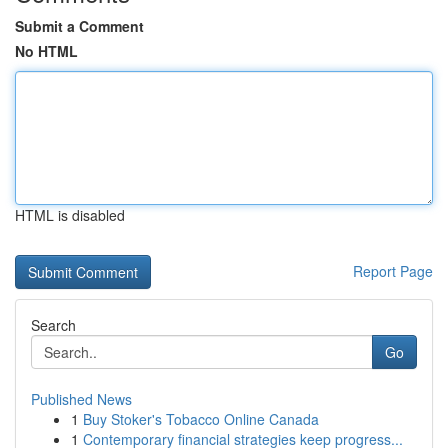
Submit a Comment
No HTML
HTML is disabled
Report Page
Search
Go
Published News
1
Buy Stoker's Tobacco Online Canada
1
Contemporary financial strategies keep progress...