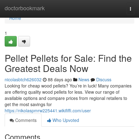
Home
doctorbookmark
Togg
navi
Home
1
Pellet Pellets for Sale: Find the
Greatest Deals Now
nicolasbtch626032
88 days ago
News
Discuss
Looking for cheap wood pellets? You’re in luck! Many companies
are offering quality wood pellets for less. View our range of
available options and compare prices from regional retailers to
get the most savings for
https://nikolaspmrw225441.wikififfi.com/user
Comments
Who Upvoted
Comments