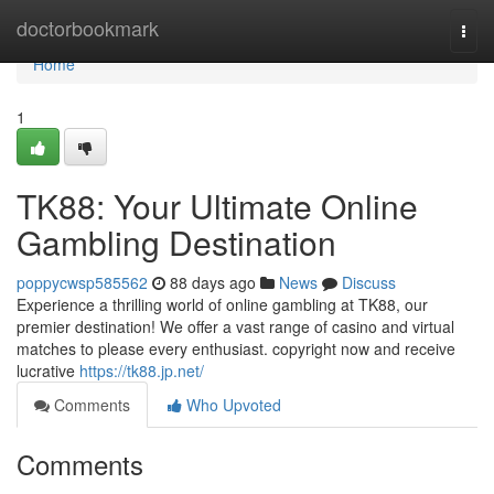
Home
doctorbookmark
Togg
navi
Home
1
TK88: Your Ultimate Online
Gambling Destination
poppycwsp585562
88 days ago
News
Discuss
Experience a thrilling world of online gambling at TK88, our
premier destination! We offer a vast range of casino and virtual
matches to please every enthusiast. copyright now and receive
lucrative
https://tk88.jp.net/
Comments
Who Upvoted
Comments