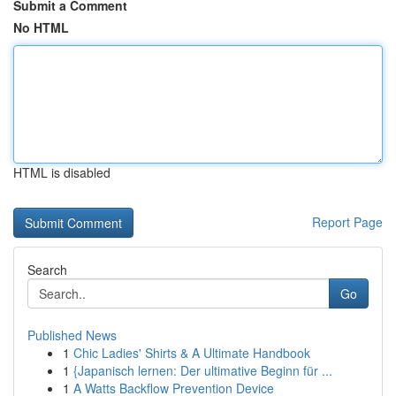
Submit a Comment
No HTML
HTML is disabled
Report Page
Search
Go
Published News
1
Chic Ladies' Shirts & A Ultimate Handbook
1
{Japanisch lernen: Der ultimative Beginn für ...
1
A Watts Backflow Prevention Device