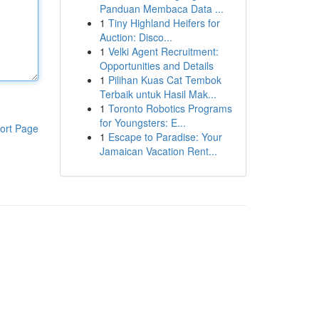
Panduan Membaca Data ...
1
Tiny Highland Heifers for
Auction: Disco...
1
Velki Agent Recruitment:
Opportunities and Details
1
Pilihan Kuas Cat Tembok
Terbaik untuk Hasil Mak...
1
Toronto Robotics Programs
for Youngsters: E...
ort Page
1
Escape to Paradise: Your
Jamaican Vacation Rent...