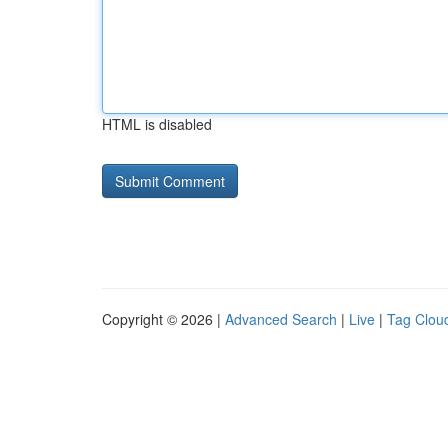
HTML is disabled
Copyright © 2026 |
Advanced Search
|
Live
|
Tag Clou