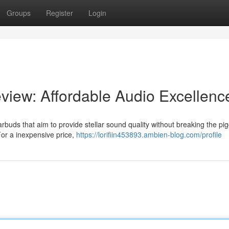
Groups
Register
Login
iew: Affordable Audio Excellenc
rbuds that aim to provide stellar sound quality without breaking the pi
For a inexpensive price,
https://lorifiin453893.ambien-blog.com/profile