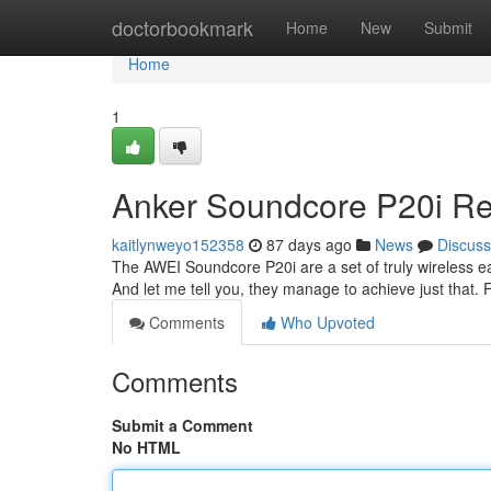
Home
doctorbookmark
Home
New
Submit
Home
1
Anker Soundcore P20i Rev
kaitlynweyo152358
87 days ago
News
Discuss
The AWEI Soundcore P20i are a set of truly wireless ea
And let me tell you, they manage to achieve just that. 
Comments
Who Upvoted
Comments
Submit a Comment
No HTML