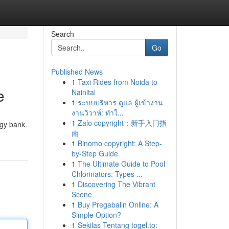
Search
Go
Published News
1
Taxi Rides from Noida to
e
Nainital
1
ระบบบริหาร ดูแล ผู้เข้างาน
งานวิวาห์: ทำใ...
1
Zalo copyright：新手入门指
ggy bank.
南
1
Binomo copyright: A Step-
by-Step Guide
1
The Ultimate Guide to Pool
Chlorinators: Types ...
1
Discovering The Vibrant
Scene
1
Buy Pregabalin Online: A
Simple Option?
1
Sekilas Tentang togel.to: