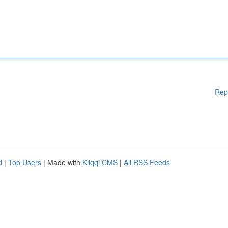
Rep
d
|
Top Users
| Made with
Kliqqi CMS
|
All RSS Feeds